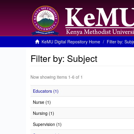
KeMU Digital Repository Home
Filter by: Subj
Filter by: Subject
Now showing items 1-6 of 1
Educators (1)
Nurse (1)
Nursing (1)
Supervision (1)