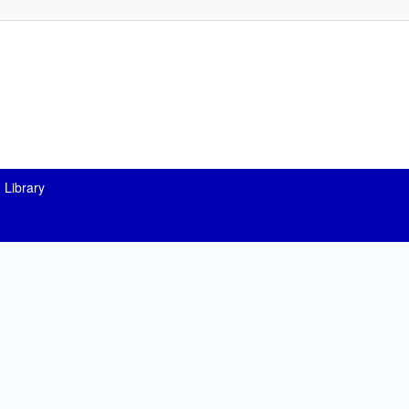
 Library