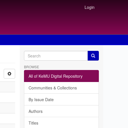
Login
BROWSE
All of KeMU Digital Repository
Communities & Collections
By Issue Date
Authors
Titles