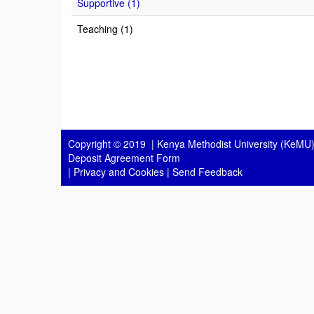
Supportive (1)
Teaching (1)
Copyright © 2019 |
Kenya Methodist University (KeMU)
Deposit Agreement Form
|
Privacy and Cookies
|
Send Feedback