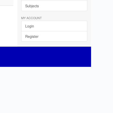
Subjects
MY ACCOUNT
Login
Register