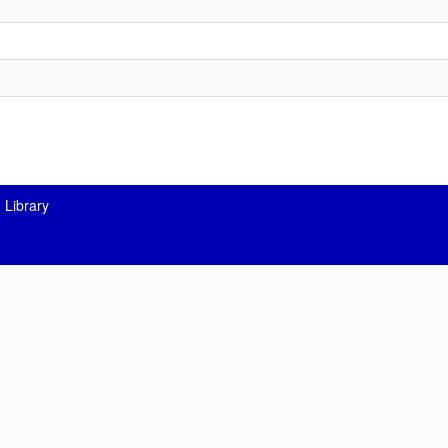
 Library