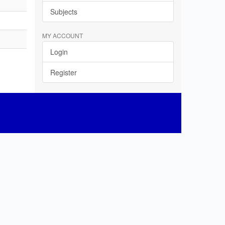
Subjects
MY ACCOUNT
Login
Register