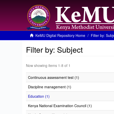
KeMU Digital Repository Home
Filter by: Subj
Filter by: Subject
Now showing items 1-8 of 1
Continuous assessment test (1)
Discipline management (1)
Education (1)
Kenya National Examination Council (1)