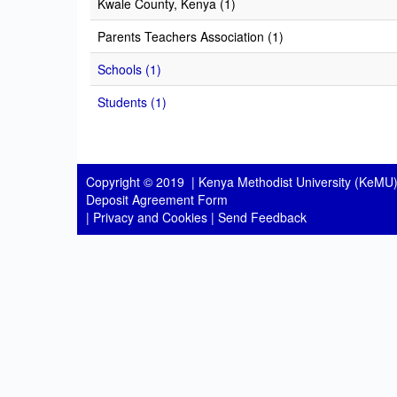
Kwale County, Kenya (1)
Parents Teachers Association (1)
Schools (1)
Students (1)
Copyright © 2019 |
Kenya Methodist University (KeMU)
Deposit Agreement Form
|
Privacy and Cookies
|
Send Feedback