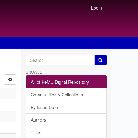
Login
BROWSE
All of KeMU Digital Repository
Communities & Collections
By Issue Date
Authors
Titles