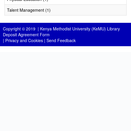
Talent Management (1)
Copyright © 2019 |
Kenya Methodist University (KeMU) Library
Deposit Agreement Form
|
Privacy and Cookies
|
Send Feedback