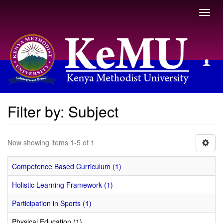
Toggl
navig
Filter by: Subject
Filter by: Subject
Now showing items 1-5 of 1
Competence Based Curriculum (1)
Holistic Learning Framework (1)
Participation in Sports (1)
Physical Education (1)