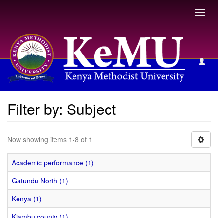
Toggl
navig
Filter by: Subject
Filter by: Subject
Now showing items 1-8 of 1
Academic performance (1)
Gatundu North (1)
Kenya (1)
Kiambu county (1)