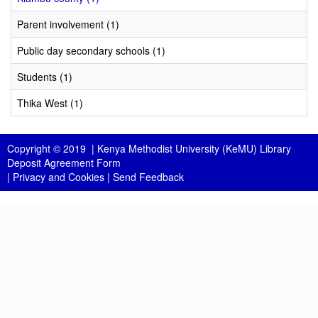
Parent involvement (1)
Public day secondary schools (1)
Students (1)
Thika West (1)
Copyright © 2019 |
Kenya Methodist University (KeMU) Library
Deposit Agreement Form
|
Privacy and Cookies
|
Send Feedback