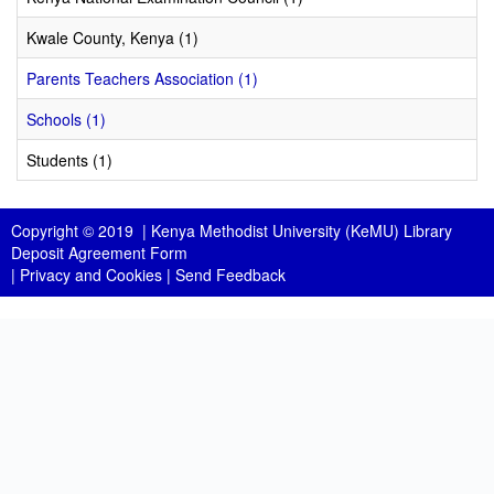
Kwale County, Kenya (1)
Parents Teachers Association (1)
Schools (1)
Students (1)
Copyright © 2019 |
Kenya Methodist University (KeMU) Library
Deposit Agreement Form
|
Privacy and Cookies
|
Send Feedback