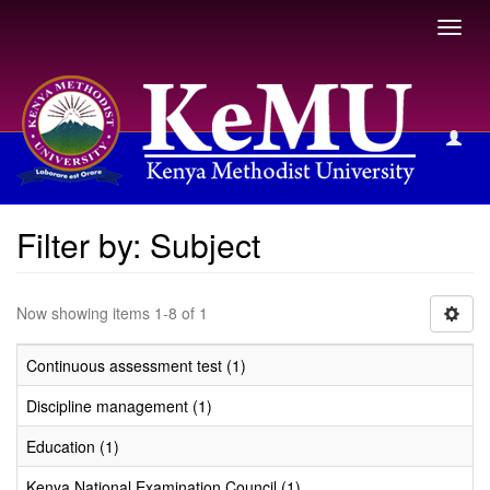
Toggl
navig
Filter by: Subject
Filter by: Subject
Now showing items 1-8 of 1
Continuous assessment test (1)
Discipline management (1)
Education (1)
Kenya National Examination Council (1)