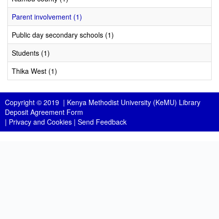
Parent involvement (1)
Public day secondary schools (1)
Students (1)
Thika West (1)
Copyright © 2019 |
Kenya Methodist University (KeMU) Library
Deposit Agreement Form
|
Privacy and Cookies
|
Send Feedback