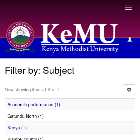
Toggl
navig
Filter by: Subject
Filter by: Subject
Now showing items 1-8 of 1
Academic performance (1)
Gatundu North (1)
Kenya (1)
Kiambu county (1)