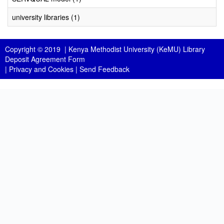
university libraries (1)
Copyright © 2019 |
Kenya Methodist University (KeMU) Library
Deposit Agreement Form
|
Privacy and Cookies
|
Send Feedback