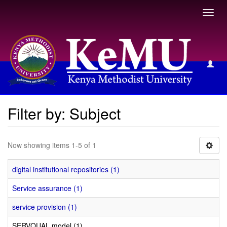
Toggl
navig
Filter by: Subject
Filter by: Subject
Now showing items 1-5 of 1
digital institutional repositories (1)
Service assurance (1)
service provision (1)
SERVQUAL model (1)