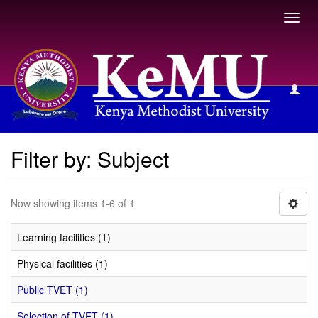
Toggl
navig
Filter by: Subject
Filter by: Subject
Now showing items 1-6 of 1
Learning facilities (1)
Physical facilities (1)
Public TVET (1)
Selection of TVET (1)