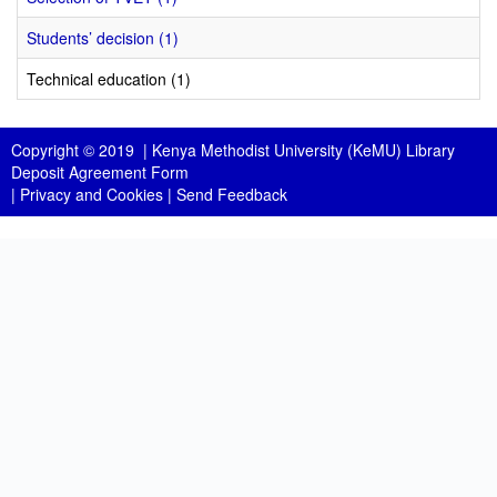
Students’ decision (1)
Technical education (1)
Copyright © 2019 |
Kenya Methodist University (KeMU) Library
Deposit Agreement Form
|
Privacy and Cookies
|
Send Feedback