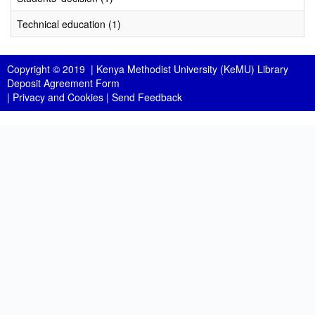
Technical education (1)
Copyright © 2019 |
Kenya Methodist University (KeMU) Library
Deposit Agreement Form
|
Privacy and Cookies
|
Send Feedback