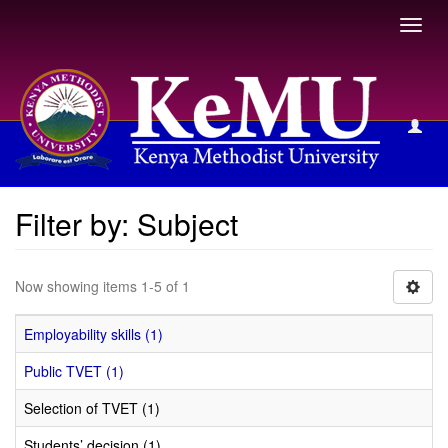
Toggl
navig
Filter by: Subject
Filter by: Subject
Now showing items 1-5 of 1
Employability skills (1)
Public TVET (1)
Selection of TVET (1)
Students’ decision (1)