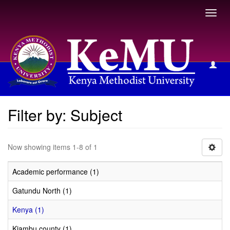
Toggl
navig
Filter by: Subject
Filter by: Subject
Now showing items 1-8 of 1
Academic performance (1)
Gatundu North (1)
Kenya (1)
Kiambu county (1)