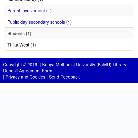
Parent involvement (1)
Public day secondary schools (1)
Students (1)
Thika West (1)
Copyright © 2019 |
Kenya Methodist University (KeMU) Library
Deposit Agreement Form
|
Privacy and Cookies
|
Send Feedback