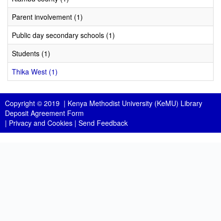
Parent involvement (1)
Public day secondary schools (1)
Students (1)
Thika West (1)
Copyright © 2019 |
Kenya Methodist University (KeMU) Library
Deposit Agreement Form
|
Privacy and Cookies
|
Send Feedback