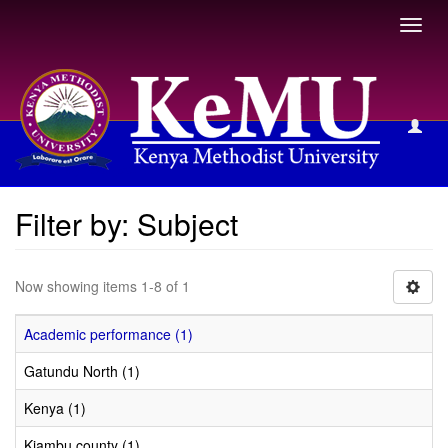
Toggl
navig
Filter by: Subject
Filter by: Subject
Now showing items 1-8 of 1
Academic performance (1)
Gatundu North (1)
Kenya (1)
Kiambu county (1)