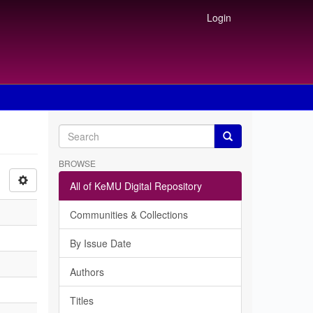
Login
BROWSE
All of KeMU Digital Repository
Communities & Collections
By Issue Date
Authors
Titles