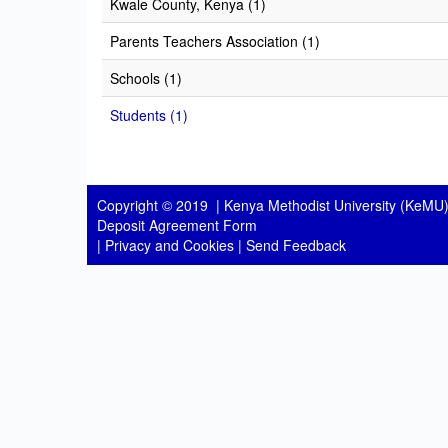
Kwale County, Kenya (1)
Parents Teachers Association (1)
Schools (1)
Students (1)
Copyright © 2019 |
Kenya Methodist University (KeMU)
Deposit Agreement Form
|
Privacy and Cookies
|
Send Feedback