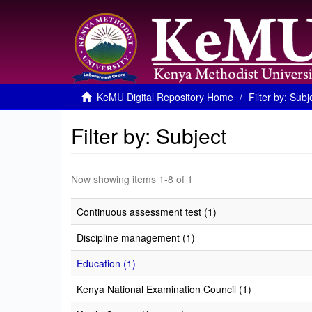
KeMU Digital Repository Home
Filter by: Subj
Filter by: Subject
Now showing items 1-8 of 1
Continuous assessment test (1)
Discipline management (1)
Education (1)
Kenya National Examination Council (1)