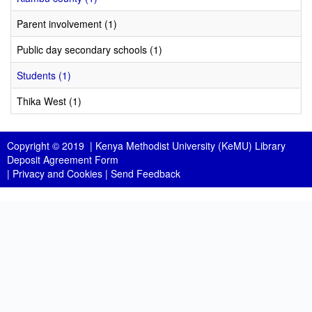
Parent involvement (1)
Public day secondary schools (1)
Students (1)
Thika West (1)
Copyright © 2019 |
Kenya Methodist University (KeMU) Library
Deposit Agreement Form
|
Privacy and Cookies
|
Send Feedback