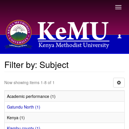
Toggl
navig
Filter by: Subject
Filter by: Subject
Now showing items 1-8 of 1
Academic performance (1)
Gatundu North (1)
Kenya (1)
Kiambu county (1)