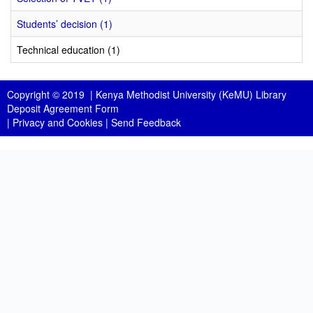
Students’ decision (1)
Technical education (1)
Copyright © 2019 |
Kenya Methodist University (KeMU) Library
Deposit Agreement Form
|
Privacy and Cookies
|
Send Feedback