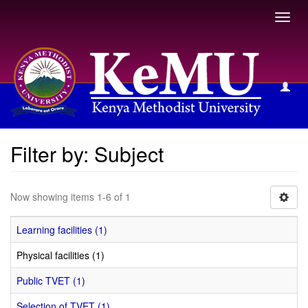
Toggl
navig
Filter by: Subject
Filter by: Subject
Now showing items 1-6 of 1
Learning facilities (1)
Physical facilities (1)
Public TVET (1)
Selection of TVET (1)