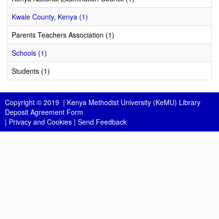
Kwale County, Kenya (1)
Parents Teachers Association (1)
Schools (1)
Students (1)
Copyright © 2019 |
Kenya Methodist University (KeMU) Library
Deposit Agreement Form
|
Privacy and Cookies
|
Send Feedback