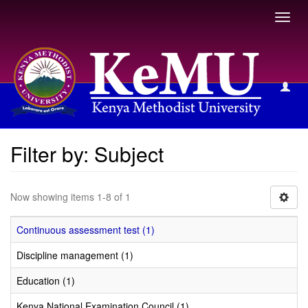
Toggl
navig
Filter by: Subject
Filter by: Subject
Now showing items 1-8 of 1
Continuous assessment test (1)
Discipline management (1)
Education (1)
Kenya National Examination Council (1)