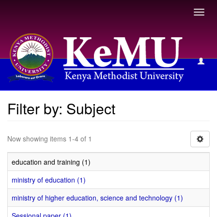
Toggl
navig
Filter by: Subject
Filter by: Subject
Now showing items 1-4 of 1
education and training (1)
ministry of education (1)
ministry of higher education, science and technology (1)
Sessional paper (1)