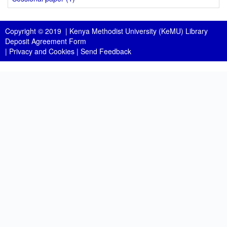
Copyright © 2019 |
Kenya Methodist University (KeMU) Library
Deposit Agreement Form
|
Privacy and Cookies
|
Send Feedback