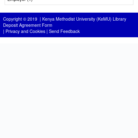
Copyright © 2019 |
Kenya Methodist University (KeMU) Library
Deposit Agreement Form
|
Privacy and Cookies
|
Send Feedback