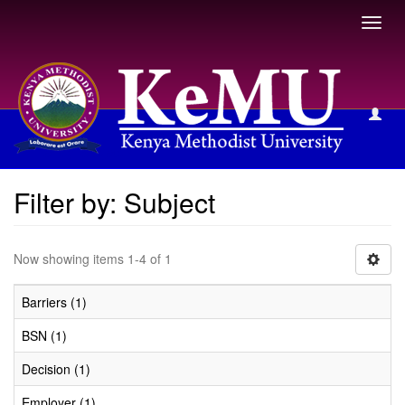
Toggl
navig
Filter by: Subject
Filter by: Subject
Now showing items 1-4 of 1
Barriers (1)
BSN (1)
Decision (1)
Employer (1)