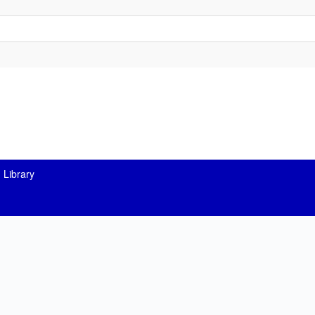
 Library