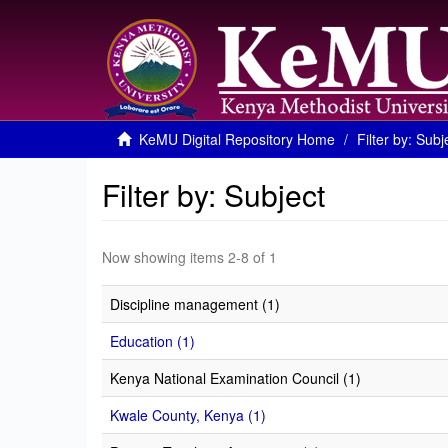
KeMU Digital Repository Home
Filter by: Subj
Filter by: Subject
Now showing items 2-8 of 1
Discipline management (1)
Education (1)
Kenya National Examination Council (1)
Kwale County, Kenya (1)