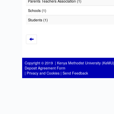
Parents Teachers Association (1)
Schools (1)
Students (1)
Copyright © 2019 |
Kenya Methodist University (KeMU)
Deposit Agreement Form
|
Privacy and Cookies
|
Send Feedback