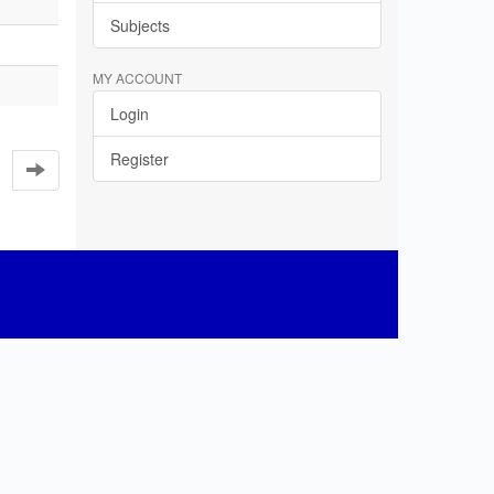
Subjects
MY ACCOUNT
Login
Register