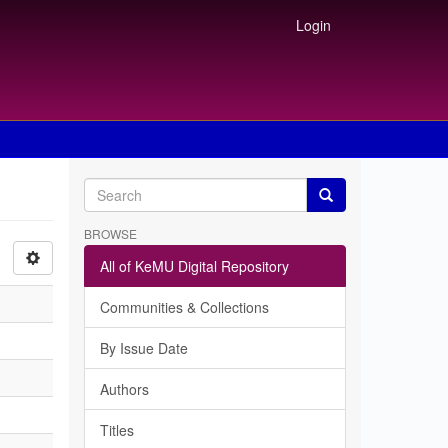
Login
BROWSE
All of KeMU Digital Repository
Communities & Collections
By Issue Date
Authors
Titles