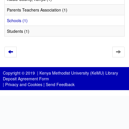
Parents Teachers Association (1)
Schools (1)
Students (1)
Copyright © 2019 |
Kenya Methodist University (KeMU) Library
Deposit Agreement Form
|
Privacy and Cookies
|
Send Feedback