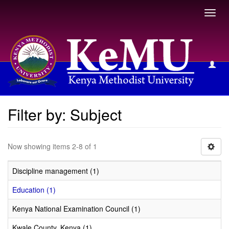
Toggl
navig
Filter by: Subject
Filter by: Subject
Now showing items 2-8 of 1
Discipline management (1)
Education (1)
Kenya National Examination Council (1)
Kwale County, Kenya (1)