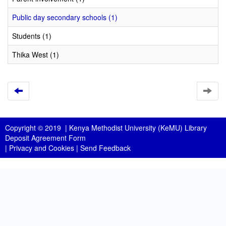
Public day secondary schools (1)
Students (1)
Thika West (1)
Copyright © 2019 |
Kenya Methodist University (KeMU) Library
Deposit Agreement Form
|
Privacy and Cookies
|
Send Feedback