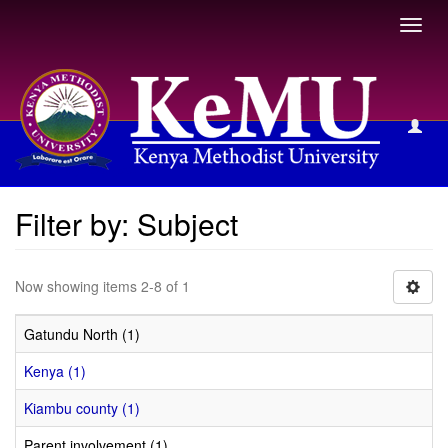
Toggl
navig
Filter by: Subject
Filter by: Subject
Now showing items 2-8 of 1
Gatundu North (1)
Kenya (1)
Kiambu county (1)
Parent involvement (1)