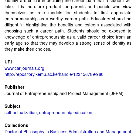
identity are critical in deciding the career path that a student will
take. It is therefore prudent for parents and people who view
themselves as role models for students to first appreciate
entrepreneurship as a worthy career path. Educators should be
diligent in highlighting the benefits and esteem associated with
choosing such a career path. Students should be exposed to
knowledge of entrepreneurship as a valid career choice from an
early age so that they may develop a strong sense of identity as
they make their choices.
URI
www.carijournals.org
http://repository.kemu.ac.ke/handle/123456789/960
Publisher
Journal of Entrepreneurship and Project Management (JEPM)
Subject
self-actualization, entrepreneurship education,
Collections
Doctor of Philosophy in Business Administration and Management