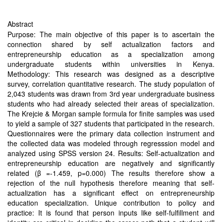
Abstract
Purpose: The main objective of this paper is to ascertain the
connection shared by self actualization factors and
entrepreneurship education as a specialization among
undergraduate students within universities in Kenya.
Methodology: This research was designed as a descriptive
survey, correlation quantitative research. The study population of
2,043 students was drawn from 3rd year undergraduate business
students who had already selected their areas of specialization.
The Krejcie & Morgan sample formula for finite samples was used
to yield a sample of 327 students that participated in the research.
Questionnaires were the primary data collection instrument and
the collected data was modeled through regresssion model and
analyzed using SPSS version 24. Results: Self-actualization and
entrepreneurship education are negatively and significantly
related (β =-1.459, p=0.000) The results therefore show a
rejection of the null hypothesis therefore meaning that self-
actualization has a significant effect on entrepreneurship
education specialization. Unique contribution to policy and
practice: It is found that person inputs like self-fulfillment and