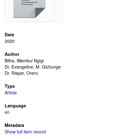
Date
2020
Author
Bilha, Wambui Ngigi
Dr. Evangeline, M. Gichunge
Dr. Risper, Orero
Type
Article
Language
en
Metadata
Show full item record