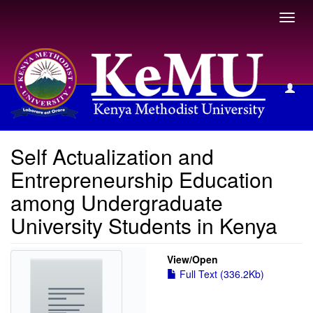
Toggl
navig
View Item
Self Actualization and
Entrepreneurship Education
among Undergraduate
University Students in Kenya
View/
Open
Full Text (336.2Kb)