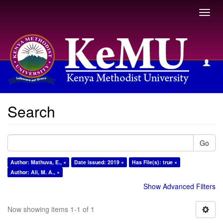
Toggl
navig
Search
Search
Go
Author: Mathuva, E., ×
Date issued: 2019 ×
Has File(s): true ×
Author: Ali, M. A., ×
Show Advanced Filters
Now showing items 1-1 of 1