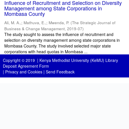
Influence of Recruitment and Selection on Diversity
Management among State Corporations in
Mombasa County
Ali, M. A.,
;
Mathuva, E.,
;
Mwenda, P.
(
The Strategic Journal of
Business & Change Management
,
2019-07
)
The study sought to assess the influence of recruitment and
selection on diversity management among state corporations in
Mombasa County. The study involved selected major state
corporations with head quotas in Mombasa ...
Copyright © 2019 |
Kenya Methodist University (KeMU) Library
Deposit Agreement Form
|
Privacy and Cookies
|
Send Feedback