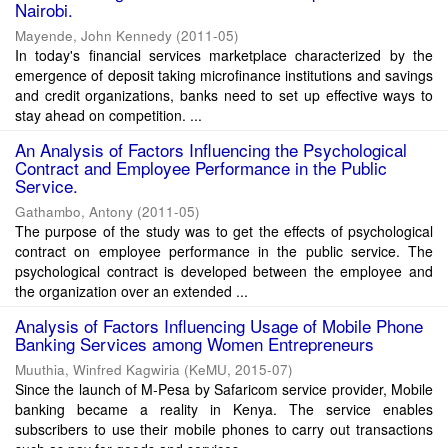
Nairobi.
Mayende, John Kennedy
(
2011-05
)
In today's financial services marketplace characterized by the
emergence of deposit taking microfinance institutions and savings
and credit organizations, banks need to set up effective ways to
stay ahead on competition. ...
An Analysis of Factors Influencing the Psychological
Contract and Employee Performance in the Public
Service.
Gathambo, Antony
(
2011-05
)
The purpose of the study was to get the effects of psychological
contract on employee performance in the public service. The
psychological contract is developed between the employee and
the organization over an extended ...
Analysis of Factors Influencing Usage of Mobile Phone
Banking Services among Women Entrepreneurs
Muuthia, Winfred Kagwiria
(
KeMU
,
2015-07
)
Since the launch of M-Pesa by Safaricom service provider, Mobile
banking became a reality in Kenya. The service enables
subscribers to use their mobile phones to carry out transactions