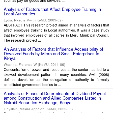
such as pay for goods and services, ...
Analysis of Factors that Affect Employee Training in
Local Authorities
Lydia, Nkirote Mwiti
(
KeMU
,
2009-02
)
ABSTRACT This research project aimed at analysis of factors that
affect employee training in Local authorities. It was a case study
that involved employees of all cadres in Meru Municipal Council.
The research project ...
An Analysis of Factors that Influence Accessibility of
Devolved Funds by Micro and Small Enterprises in
Kenya
Wachira, Florence W
(
KeMU
,
2011-06
)
Concentration of power and resources at the center has led to a
skewed development pattern in many countries. Awiti (2008)
defines devolution as the delegation of authority to formally
constituted government bodies to ...
Analysis of Financial Determinants of Dividend Payout
among Construction and Allied Companies Listed in
Nairobi Securities Exchange, Kenya
Ghyslain, Makira Appolon
(
KeMU
,
2022-08
)