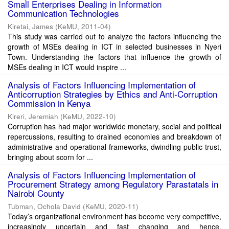
Small Enterprises Dealing in Information
Communication Technologies
Kiretai, James
(
KeMU
,
2011-04
)
This study was carried out to analyze the factors influencing the
growth of MSEs dealing in ICT in selected businesses in Nyeri
Town. Understanding the factors that influence the growth of
MSEs dealing in ICT would inspire ...
Analysis of Factors Influencing Implementation of
Anticorruption Strategies by Ethics and Anti-Corruption
Commission in Kenya
Kireri, Jeremiah
(
KeMU
,
2022-10
)
Corruption has had major worldwide monetary, social and political
repercussions, resulting to drained economies and breakdown of
administrative and operational frameworks, dwindling public trust,
bringing about scorn for ...
Analysis of Factors Influencing Implementation of
Procurement Strategy among Regulatory Parastatals in
Nairobi County
Tubman, Ochola David
(
KeMU
,
2020-11
)
Today’s organizational environment has become very competitive,
increasingly uncertain and fast changing and hence,