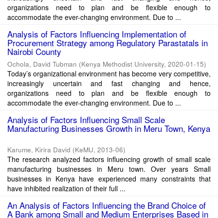
organizations need to plan and be flexible enough to
accommodate the ever-changing environment. Due to ...
Analysis of Factors Influencing Implementation of
Procurement Strategy among Regulatory Parastatals in
Nairobi County
Ochola, David Tubman
(
Kenya Methodist University
,
2020-01-15
)
Today’s organizational environment has become very competitive,
increasingly uncertain and fast changing and hence,
organizations need to plan and be flexible enough to
accommodate the ever-changing environment. Due to ...
Analysis of Factors Influencing Small Scale
Manufacturing Businesses Growth in Meru Town, Kenya
Karume, Kirira David
(
KeMU
,
2013-06
)
The research analyzed factors influencing growth of small scale
manufacturing businesses in Meru town. Over years Small
businesses in Kenya have experienced many constraints that
have inhibited realization of their full ...
An Analysis of Factors Influencing the Brand Choice of
A Bank among Small and Medium Enterprises Based in