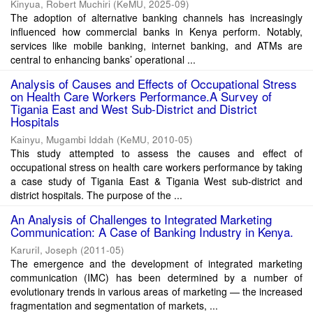
Kinyua, Robert Muchiri
(
KeMU
,
2025-09
)
The adoption of alternative banking channels has increasingly
influenced how commercial banks in Kenya perform. Notably,
services like mobile banking, internet banking, and ATMs are
central to enhancing banks’ operational ...
Analysis of Causes and Effects of Occupational Stress
on Health Care Workers Performance.A Survey of
Tigania East and West Sub-District and District
Hospitals
Kainyu, Mugambi Iddah
(
KeMU
,
2010-05
)
This study attempted to assess the causes and effect of
occupational stress on health care workers performance by taking
a case study of Tigania East & Tigania West sub-district and
district hospitals. The purpose of the ...
An Analysis of Challenges to Integrated Marketing
Communication: A Case of Banking Industry in Kenya.
KaruriI, Joseph
(
2011-05
)
The emergence and the development of integrated marketing
communication (IMC) has been determined by a number of
evolutionary trends in various areas of marketing — the increased
fragmentation and segmentation of markets, ...