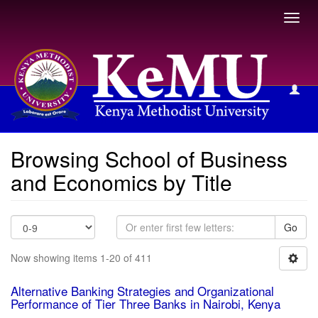
Toggl
navig
Browsing School of Business and Economics by Title
Browsing School of Business
and Economics by Title
Go
Now showing items 1-20 of 411
Alternative Banking Strategies and Organizational
Performance of Tier Three Banks in Nairobi, Kenya