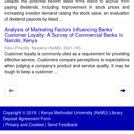
Despite the potential benefit listed firms stand to accrue from
paying dividends, including improvement in stock prices and
increasing investor demand raising the stock value, an evaluation
of dividend payouts by listed ...
Analysis of Marketing Factors Influencing Banks’
Customer Loyalty: A Survey of Commercial Banks in
Nairobi, Kenya
Kibui Priscilla, Nyawira
(
KeMU
,
2021-09
)
Customer loyalty is commonly cited as a requirement for providing
effective service. Customers compare perceptions to expectations
when judging a company's product and service quality. It may be
tough to keep a customer ...
Copyright © 2019 |
Kenya Methodist University (KeMU) Library
Deposit Agreement Form
|
Privacy and Cookies
|
Send Feedback