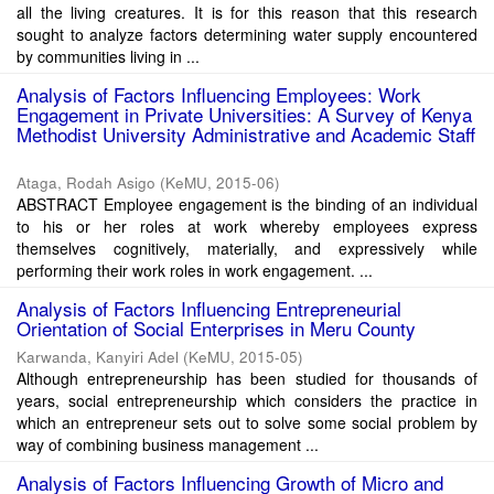
all the living creatures. It is for this reason that this research
sought to analyze factors determining water supply encountered
by communities living in ...
Analysis of Factors Influencing Employees: Work
Engagement in Private Universities: A Survey of Kenya
Methodist University Administrative and Academic Staff
Ataga, Rodah Asigo
(
KeMU
,
2015-06
)
ABSTRACT Employee engagement is the binding of an individual
to his or her roles at work whereby employees express
themselves cognitively, materially, and expressively while
performing their work roles in work engagement. ...
Analysis of Factors Influencing Entrepreneurial
Orientation of Social Enterprises in Meru County
Karwanda, Kanyiri Adel
(
KeMU
,
2015-05
)
Although entrepreneurship has been studied for thousands of
years, social entrepreneurship which considers the practice in
which an entrepreneur sets out to solve some social problem by
way of combining business management ...
Analysis of Factors Influencing Growth of Micro and