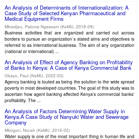
An Analysis of Determinants of Internationalization: A
Case Study of Selected Kenyan Pharmaceutical and
Medical Equipment Firms
Mbiadjeu, Paloma Ngassam
(
KeMU
,
2018-09
)
Business activities that are organized and carried out across
borders to pursue an organization`s stated aims and objectives is
referred to as international business. The aim of any organization
(national or international) ...
An Analysis of Effect of Agency Banking on Profitability
of Banks In Kenya: A Case of Kenya Commercial Bank
Okayo, Paul
(
KeMU
,
2022-03
)
Agency banking is touted as being the solution to the wide spread
poverty in most developed countries. The goal of this study was to
ascertain how agent banking affected Kenya's commercial banks'
profitability. The ...
An Analysis of Factors Determining Water Supply in
Kenya.A Case Study of Nanyuki Water and Sewerage
Company
Mbogori, Norah
(
KeMU
,
2016-02
)
Water supply is one of the most important thing in human life and