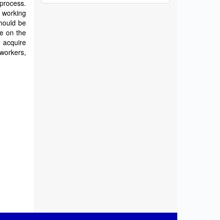
process.
working
should be
e on the
 acquire
 workers,