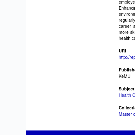
employe
Enhanc
environm
regular
career 
more ski
health c
URI
http://r
Publish
KeMU
Subject
Health 
Collect
Master 