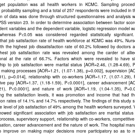
get population was all health workers in KCMC. Sampling proce
ed probability sampling and a total of 257 respondents were included in t
on of data was done through structured questionnaires and analysis 
SS version 23. In order to determine association between factor scor
ent variables and the dependent variable, logistic regression model w
hereas P<0.05 was considered regarded statistically significant.
hat job satisfaction rate of health workforce at KCMC was 49%. Nurs
th the highest job dissatisfaction rate of 60.2% followed by doctors 
hest job satisfaction rate was revealed among the carder of allie
ional at the rate of 66.7%. Factors which were revealed to have sig
ship to job satisfaction were marital status [AOR=2.46, (1.28-4.69), 
n making processes [AOR=1.21, (1.07-1.38), p=0.002], supervision [A
31), p=0.014], relationship with co-workers [AOR=1.17, (1.07-1.29),
tive pay [AOR=1.37, (1.18-1.59), P<0.0001], career advancement [A
.21), P<0.0001], and nature of work [AOR=1.19, (1.04-1.35), P=0.
ng the satisfaction levels, it was promotion and income that had th
tion rates of 14.1% and 14.7% respectively. The findings of this study
 level of job satisfaction of 49% among the health workers surveyed. 
owed significant association with job satisfaction are marital status
rocess, supervisory support, relationship with co-workers, competitiv
ation, career advancement and the nature of work. The hospital ma
o improve on making major decisions more participatory so as to 