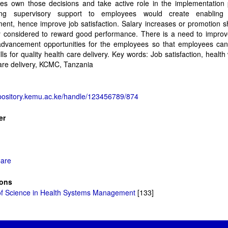
es own those decisions and take active role in the implementation 
ing supervisory support to employees would create enabling 
ent, hence improve job satisfaction. Salary increases or promotion 
ly considered to reward good performance. There is a need to improv
advancement opportunities for the employees so that employees can
lls for quality health care delivery. Key words: Job satisfaction, health
are delivery, KCMC, Tanzania
epository.kemu.ac.ke/handle/123456789/874
er
Care
ions
of Science in Health Systems Management
[133]