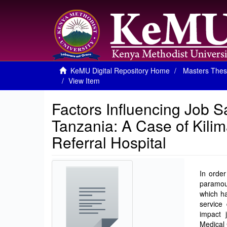
KeMU Digital Repository Home
Masters Thes
View Item
Factors Influencing Job S
Tanzania: A Case of Kilim
Referral Hospital
In order
paramou
which ha
service 
impact 
Medical 