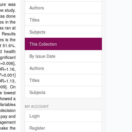
dure was
Authors
he study.
was done
Titles
es in the
as ran at
Subjects
 Results
es is the
This Collection
at 51.6%.
d health
By Issue Date
nificant
P=0.006],
Authors
OR=1.16,
 P=0.001]
Titles
OR=1.13,
009]. On
Subjects
e lowest
 showed a
Variables
MY ACCOUNT
 decision
Login
e pay and
nagement
make the
Register