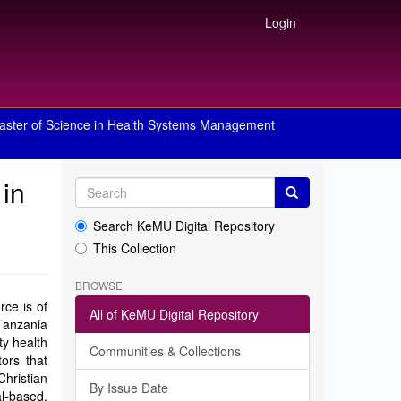
Login
aster of Science in Health Systems Management
 in
Search KeMU Digital Repository
This Collection
BROWSE
rce is of
All of KeMU Digital Repository
Tanzania
ty health
Communities & Collections
tors that
hristian
By Issue Date
al-based.