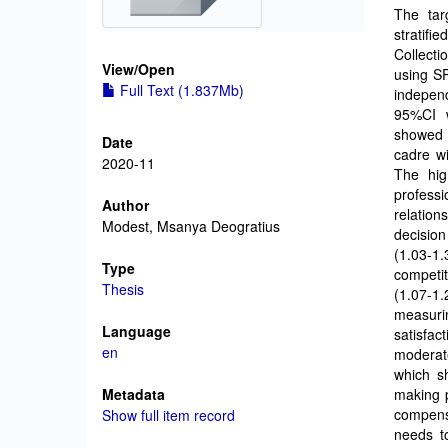
The tar
stratifi
Collecti
View/
Open
using SP
Full Text (1.837Mb)
independ
95%CI w
showed t
Date
cadre wi
2020-11
The hig
profess
Author
relation
Modest, Msanya Deogratius
decisio
(1.03-1.
Type
competi
Thesis
(1.07-1
measuri
Language
satisfac
en
moderate
which sh
Metadata
making p
compens
Show full item record
needs t