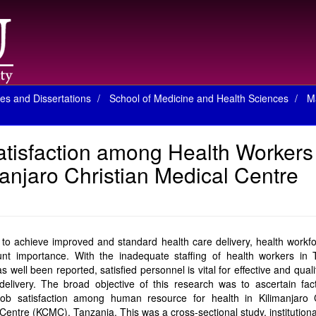
es and Dissertations
School of Medicine and Health Sciences
M
atisfaction among Health Workers
anjaro Christian Medical Centre
 to achieve improved and standard health care delivery, health workfo
nt importance. With the inadequate staffing of health workers in 
s well been reported, satisfied personnel is vital for effective and quali
delivery. The broad objective of this research was to ascertain fac
job satisfaction among human resource for health in Kilimanjaro C
Centre (KCMC), Tanzania. This was a cross-sectional study, institution