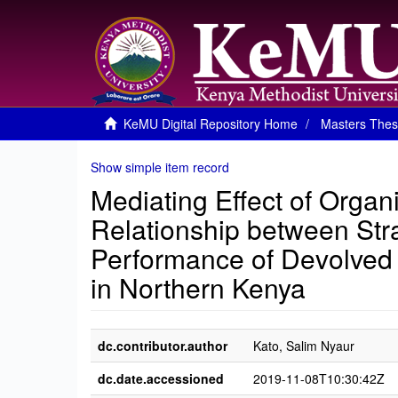
KeMU Digital Repository Home
Masters Thes
Show simple item record
Mediating Effect of Organ
Relationship between Str
Performance of Devolved 
in Northern Kenya
dc.contributor.author
Kato, Salim Nyaur
dc.date.accessioned
2019-11-08T10:30:42Z