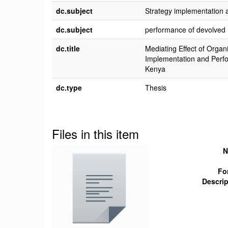
dc.subject
Strategy implementation
dc.subject
performance of devolved 
dc.title
Mediating Effect of Organ
Implementation and Perfo
Kenya
dc.type
Thesis
Files in this item
N
Fo
Descrip