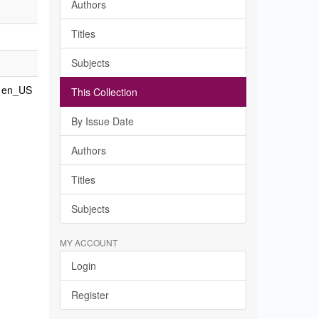
Authors
Titles
Subjects
en_US
This Collection
By Issue Date
Authors
Titles
Subjects
MY ACCOUNT
Login
Register