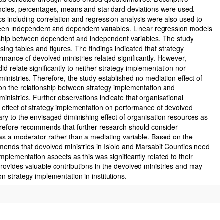
uencies, percentages, means and standard deviations were used.
stics including correlation and regression analysis were also used to
tween independent and dependent variables. Linear regression models
onship between dependent and independent variables. The study
ing tables and figures. The findings indicated that strategy
mance of devolved ministries related significantly. However,
id relate significantly to neither strategy implementation nor
inistries. Therefore, the study established no mediation effect of
on the relationship between strategy implementation and
inistries. Further observations indicate that organisational
effect of strategy implementation on performance of devolved
ary to the envisaged diminishing effect of organisation resources as
erefore recommends that further research should consider
as a moderator rather than a mediating variable. Based on the
mends that devolved ministries in Isiolo and Marsabit Counties need
implementation aspects as this was significantly related to their
ovides valuable contributions in the devolved ministries and may
on strategy implementation in institutions.