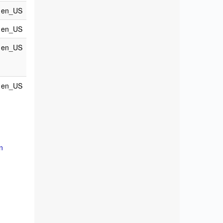
en_US
en_US
en_US
en_US
n