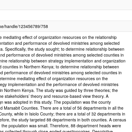
c.ke/handle/123456789/758
e mediating effect of organization resources on the relationship
ntation and performance of devolved ministries among selected
a. Specifically, the study sought; to determine relationship between
and performance of devolved ministries among selected counties in
mine relationship between strategy implementation and organization
 counties in Northern Kenya; to determine relationship between
nd performance of devolved ministries among selected counties in
termine mediating effect of organization resources on the
tegy implementation and the performance of devolved ministries
in Northern Kenya. The study was guided by three theories; the
he stakeholders’ theory and resource-based view theory. A
gn was adopted in this study. The population was the county
and Marsabit Counties. There are a total of 56 departments in all the
County, while in Isiolo County; there are a total of 32 departments in
erefore, the study targeted 88 departments in both counties. A census
 the population was small. Therefore, 88 department heads were
s collected through close-ended questionnaires. Descriptive