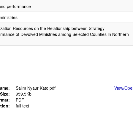
 and performance
ministries
ization Resources on the Relationship between Strategy
rmance of Devolved Ministries among Selected Counties in Northern
ame:
Salim Nyaur Kato.pdf
View/
Ope
Size:
959.5Kb
rmat:
PDF
tion:
full text