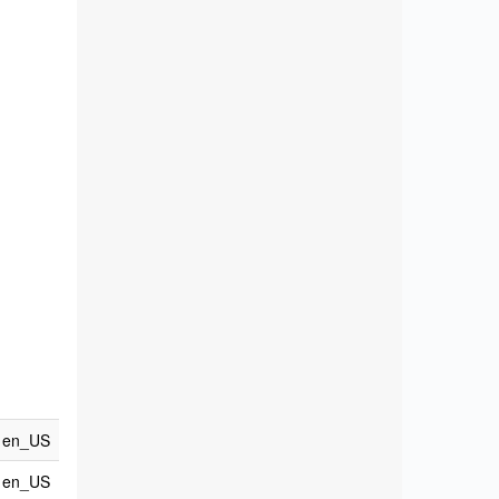
en_US
en_US