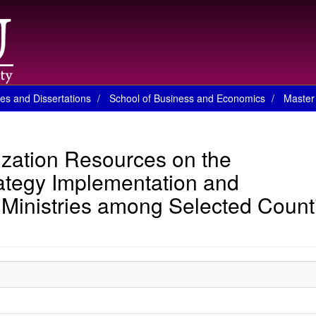
es and Dissertations
School of Business and Economics
Master 
ization Resources on the
ategy Implementation and
Ministries among Selected Count