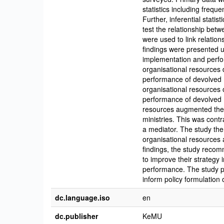
statistics including freq
Further, inferential stati
test the relationship be
were used to link relati
findings were presented us
implementation and perfor
organisational resources d
performance of devolved m
organisational resources 
performance of devolved m
resources augmented the 
ministries. This was contr
a mediator. The study th
organisational resources 
findings, the study recom
to improve their strategy 
performance. The study pr
inform policy formulation 
dc.language.iso
en
dc.publisher
KeMU