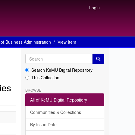
Login
of Business Administration
View Item
Search KeMU Digital Repository
This Collection
ies
BROWSE
All of KeMU Digital Repository
Communities & Collections
By Issue Date