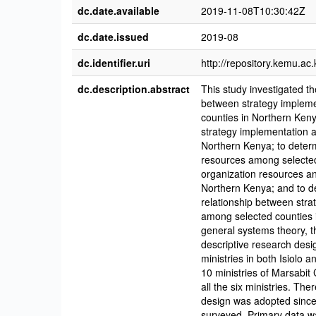
dc.date.available
2019-11-08T10:30:42Z
dc.date.issued
2019-08
dc.identifier.uri
http://repository.kemu.a
dc.description.abstract
This study investigated th
between strategy impleme
counties in Northern Keny
strategy implementation 
Northern Kenya; to deter
resources among selected
organization resources a
Northern Kenya; and to de
relationship between stra
among selected counties 
general systems theory, t
descriptive research desi
ministries in both Isiolo 
10 ministries of Marsabit 
all the six ministries. Th
design was adopted since
surveyed. Primary data wa