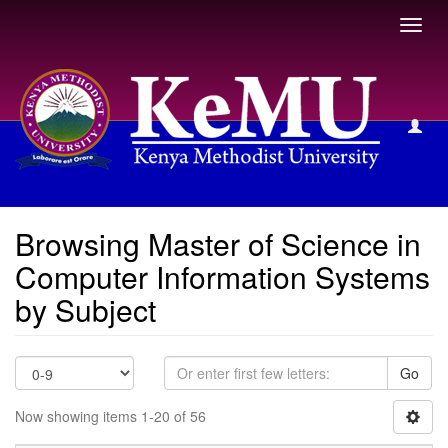
Toggl
navig
Browsing Master of Science in Computer Information
Systems by Subject
Browsing Master of Science in
Computer Information Systems
by Subject
Go
Now showing items 1-20 of 56