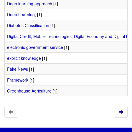
Deep learning approach
[1]
Deep Learning,
[1]
Diabetes Classification
[1]
Digital Credit, Mobile Technologies, Digital Economy and Digital Ba
electronic government service
[1]
explicit knowledge
[1]
Fake News
[1]
Framework
[1]
Greenhouse Agriculture
[1]