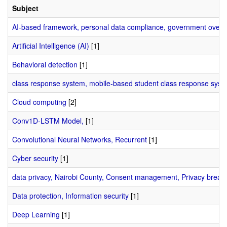
Subject
AI-based framework, personal data compliance, government oversi
Artificial Intelligence (AI)
[1]
Behavioral detection
[1]
class response system, mobile-based student class response syst
Cloud computing
[2]
Conv1D-LSTM Model,
[1]
Convolutional Neural Networks, Recurrent
[1]
Cyber security
[1]
data privacy, Nairobi County, Consent management, Privacy breac
Data protection, Information security
[1]
Deep Learning
[1]