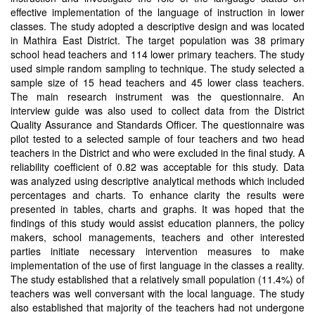
effective implementation of the language of instruction in lower
classes. The study adopted a descriptive design and was located
in Mathira East District. The target population was 38 primary
school head teachers and 114 lower primary teachers. The study
used simple random sampling to technique. The study selected a
sample size of 15 head teachers and 45 lower class teachers.
The main research instrument was the questionnaire. An
interview guide was also used to collect data from the District
Quality Assurance and Standards Officer. The questionnaire was
pilot tested to a selected sample of four teachers and two head
teachers in the District and who were excluded in the final study. A
reliability coefficient of 0.82 was acceptable for this study. Data
was analyzed using descriptive analytical methods which included
percentages and charts. To enhance clarity the results were
presented in tables, charts and graphs. It was hoped that the
findings of this study would assist education planners, the policy
makers, school managements, teachers and other interested
parties initiate necessary intervention measures to make
implementation of the use of first language in the classes a reality.
The study established that a relatively small population (11.4%) of
teachers was well conversant with the local language. The study
also established that majority of the teachers had not undergone