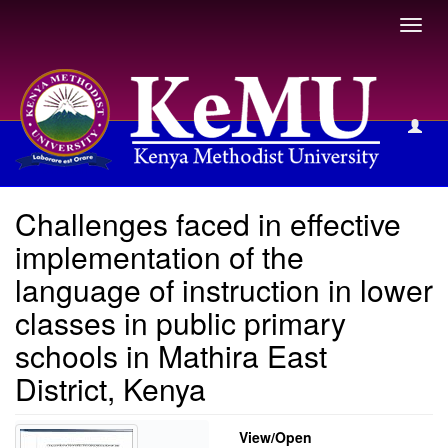
Toggl
navig
View Item
Challenges faced in effective
implementation of the
language of instruction in lower
classes in public primary
schools in Mathira East
District, Kenya
View/
Open