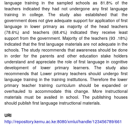
language training in the sampled schools as 81.8% of the
teachers indicated they had not undergone any first language
training in college. The study also established that the
government does not give adequate support for application of first
language in lower primary as majority of the head teachers
(78.6%) and teachers (68.4%) indicated they receive least
support from the government. Majority of the teachers (93 .18%)
indicated that the first language materials are not adequate in the
schools. The study recommends that awareness should be done
in order for the parents and other education stake holders
understand and appreciate the role of first language in cognitive
development of lower primary learners. The study also
recommends that Lower primary teachers should undergo first
language training in the training institutions. Therefore the lower
primary teacher training curriculum should be expanded or
overhauled to accommodate this change. More instructional
materials must be availed in school. The publishing houses
should publish first language instructional materials.
URI
http://repository.kemu.ac.ke:8080/xmlui/handle/123456789/661