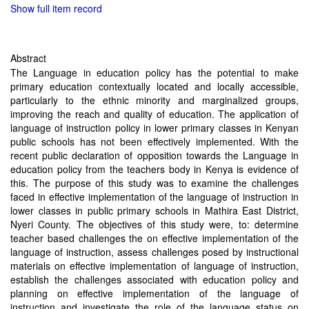
Show full item record
Abstract
The Language in education policy has the potential to make
primary education contextually located and locally accessible,
particularly to the ethnic minority and marginalized groups,
improving the reach and quality of education. The application of
language of instruction policy in lower primary classes in Kenyan
public schools has not been effectively implemented. With the
recent public declaration of opposition towards the Language in
education policy from the teachers body in Kenya is evidence of
this. The purpose of this study was to examine the challenges
faced in effective implementation of the language of instruction in
lower classes in public primary schools in Mathira East District,
Nyeri County. The objectives of this study were, to: determine
teacher based challenges the on effective implementation of the
language of instruction, assess challenges posed by instructional
materials on effective implementation of language of instruction,
establish the challenges associated with education policy and
planning on effective implementation of the language of
instruction and investigate the role of the language status on