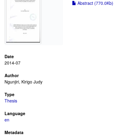
Abstract (770.0Kb)
Date
2014-07
Author
Ngunjiri, Kirigo Judy
Type
Thesis
Language
en
Metadata