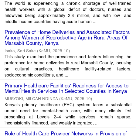
The world is experiencing a chronic shortage of well-trained
health workers with a global deficit of doctors, nurses and
midwives being approximately 2.4 million, and with low- and
middle income countries having acute human ...
Prevalence of Home Deliveries and Associated Factors
Among Women of Reproductive Age in Rural Areas Of
Marsabit County, Kenya
Isako, Sori Sake
(
KeMU
,
2025-10
)
This study examined the prevalence and factors influencing the
preference for home deliveries in rural Marsabit County, focusing
on cultural practices, healthcare facility-related factors,
socioeconomic conditions, and ...
Primary Healthcare Facilities' Readiness for Access to
Mental Health Services in Selected Counties in Kenya
MUSYOKI, MILCAH NDINDA
(
KeMU
,
2025-10
)
Kenya’s primary healthcare (PHC) system faces a substantial
unmet need for mental-health care, with many clients first
presenting at Levels 2–4 while services remain sparse,
inconsistently financed, and weakly integrated, ...
Role of Health Care Provider Networks in Provision of