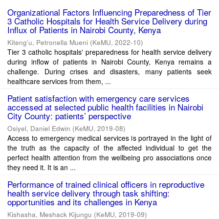
Organizational Factors Influencing Preparedness of Tier
3 Catholic Hospitals for Health Service Delivery during
Influx of Patients in Nairobi County, Kenya
Kiteng’u, Petronella Mueni
(
KeMU
,
2022-10
)
Tier 3 catholic hospitals' preparedness for health service delivery
during inflow of patients in Nairobi County, Kenya remains a
challenge. During crises and disasters, many patients seek
healthcare services from them, ...
Patient satisfaction with emergency care services
accessed at selected public health facilities in Nairobi
City County: patients’ perspective
Osiyel, Daniel Edwin
(
KeMU
,
2019-08
)
Access to emergency medical services is portrayed in the light of
the truth as the capacity of the affected individual to get the
perfect health attention from the wellbeing pro associations once
they need it. It is an ...
Performance of trained clinical officers in reproductive
health service delivery through task shifting:
opportunities and its challenges in Kenya
Kishasha, Meshack Kijungu
(
KeMU
,
2019-09
)