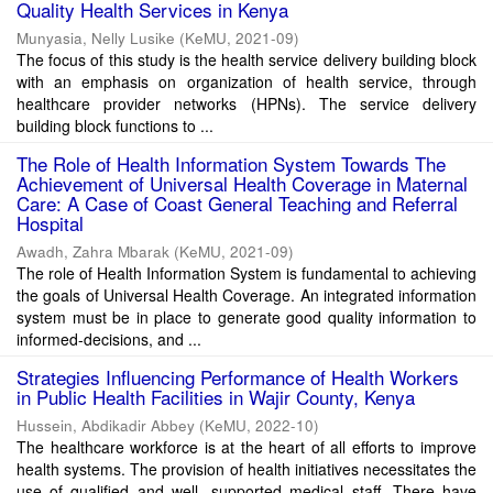
Quality Health Services in Kenya
Munyasia, Nelly Lusike
(
KeMU
,
2021-09
)
The focus of this study is the health service delivery building block
with an emphasis on organization of health service, through
healthcare provider networks (HPNs). The service delivery
building block functions to ...
The Role of Health Information System Towards The
Achievement of Universal Health Coverage in Maternal
Care: A Case of Coast General Teaching and Referral
Hospital
Awadh, Zahra Mbarak
(
KeMU
,
2021-09
)
The role of Health Information System is fundamental to achieving
the goals of Universal Health Coverage. An integrated information
system must be in place to generate good quality information to
informed-decisions, and ...
Strategies Influencing Performance of Health Workers
in Public Health Facilities in Wajir County, Kenya
Hussein, Abdikadir Abbey
(
KeMU
,
2022-10
)
The healthcare workforce is at the heart of all efforts to improve
health systems. The provision of health initiatives necessitates the
use of qualified and well- supported medical staff. There have