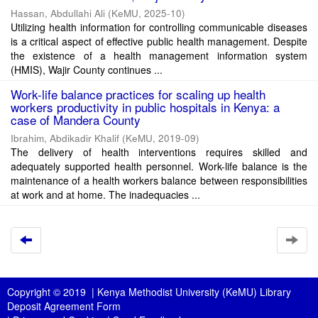
Hassan, Abdullahi Ali
(
KeMU
,
2025-10
)
Utilizing health information for controlling communicable diseases
is a critical aspect of effective public health management. Despite
the existence of a health management information system
(HMIS), Wajir County continues ...
Work-life balance practices for scaling up health
workers productivity in public hospitals in Kenya: a
case of Mandera County
Ibrahim, Abdikadir Khalif
(
KeMU
,
2019-09
)
The delivery of health interventions requires skilled and
adequately supported health personnel. Work-life balance is the
maintenance of a health workers balance between responsibilities
at work and at home. The inadequacies ...
Copyright © 2019 |
Kenya Methodist University (KeMU) Library
Deposit Agreement Form