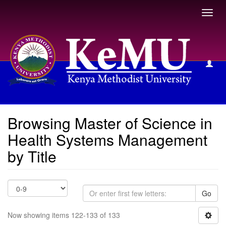
Toggl
navig
Browsing Master of Science in Health Systems Management
by Title
Browsing Master of Science in
Health Systems Management
by Title
Go
Now showing items 122-133 of 133