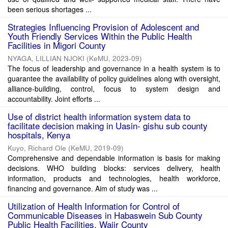
been serious shortages ...
Strategies Influencing Provision of Adolescent and
Youth Friendly Services Within the Public Health
Facilities in Migori County
NYAGA, LILLIAN NJOKI
(
KeMU
,
2023-09
)
The focus of leadership and governance in a health system is to
guarantee the availability of policy guidelines along with oversight,
alliance-building, control, focus to system design and
accountability. Joint efforts ...
Use of district health information system data to
facilitate decision making in Uasin- gishu sub county
hospitals, Kenya
Kuyo, Richard Ole
(
KeMU
,
2019-09
)
Comprehensive and dependable information is basis for making
decisions. WHO building blocks: services delivery, health
information, products and technologies, health workforce,
financing and governance. Aim of study was ...
Utilization of Health Information for Control of
Communicable Diseases in Habaswein Sub County
Public Health Facilities, Wajir County