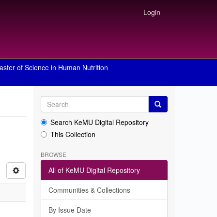
Login
aster of Science in Human Nutrition
Search KeMU Digital Repository
This Collection
BROWSE
All of KeMU Digital Repository
Communities & Collections
By Issue Date