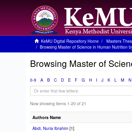
KeMU Digital Repository Home
Masters Thes
Browsing Master of Science in Human Nutrition b
Browsing Master of Scien
0-9
A
B
C
D
E
F
G
H
I
J
K
L
M
N
Now showing items 1-20 of 21
Authors Name
Abdi, Nuria Ibrahim
[1]