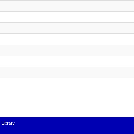
 Library