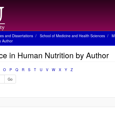
es and Dissertations
School of Medicine and Health Sciences
M
y Author
ce in Human Nutrition by Author
O
P
Q
R
S
T
U
V
W
X
Y
Z
Go