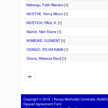
Ndirangu, Faith Wambui
[1]
NG’ETHE, Henry Mburu
[1]
NG’ETICH, PAUL K.
[1]
Njambi, Njeri Elaine
[1]
NYABOKE, CLEMENT
[1]
ODINGO, SYLVIA KAVAI
[1]
Onono, Rebecca Kivuli
[1]
Copyright © 2019 |
Kenya Methodist University (KeMU)
Deposit Agreement Form