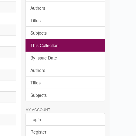
Authors
Titles
Subjects
This Collection
By Issue Date
Authors
Titles
Subjects
MY ACCOUNT
Login
Register