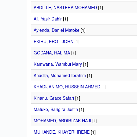
ABDILLE, NASTEHA MOHAMED
[1]
Ali, Yasir Dahir
[1]
Ayienda, Daniel Matoke
[1]
EKIRU, EROT JOHN
[1]
GODANA, HALIMA
[1]
Kamwana, Wambui Mary
[1]
Khadija, Mohamed Ibrahim
[1]
KHADIJANIMO, HUSSEIN AHMED
[1]
Kinanu, Grace Safari
[1]
Mafuko, Barigira Justin
[1]
MOHAMED, ABDIRIZAK HAJI
[1]
MUHANDE, KHAYERI IRENE
[1]