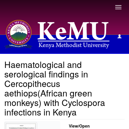
Toggl
navig
View Item
Haematological and
serological findings in
Cercopithecus
aethiops(African green
monkeys) with Cyclospora
infections in Kenya
View/
Open