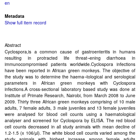
en
Metadata
Show full item record
Abstract
Cyclospora,is a common cause of gastroenteritis in humans
resulting in protracted life threat¬ening diarrhoea in
immunocompromised patients worldwide.Cyclospora infections
have been reported in African green monkeys. The objective of
the study was to determine the haema¬tological and serological
parameters in African green monkeys with Cyclospora
infections.A cross-sectional laboratory based study was done at
Institute of Primate Research, Nairobi, from March 2008 to June
2009. Thirty three African green monkeys comprising of 10 male
adults, 7 female adults, 3 male juveniles and 13 female juveniles
were analysed for blood cell counts using a haematological
analyser and screened for Cyclospora by ELISA. The red blood
cell counts decreased in all study animals with mean decline of
1.2-1.5 (x 106/µl). The white blood cell counts varied among the
study animals with highest increase among female adults