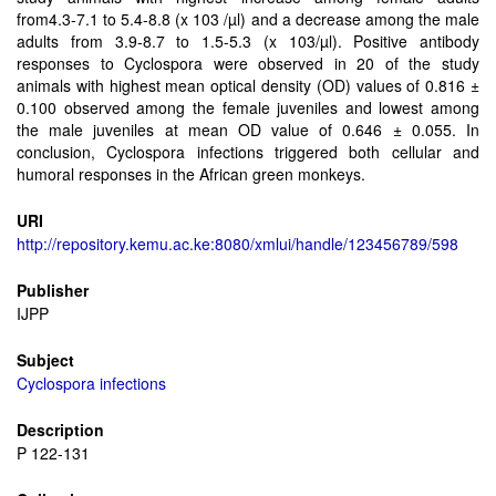
from4.3-7.1 to 5.4-8.8 (x 103 /µl) and a decrease among the male
adults from 3.9-8.7 to 1.5-5.3 (x 103/µl). Positive antibody
responses to Cyclospora were observed in 20 of the study
animals with highest mean optical density (OD) values of 0.816 ±
0.100 observed among the female juveniles and lowest among
the male juveniles at mean OD value of 0.646 ± 0.055. In
conclusion, Cyclospora infections triggered both cellular and
humoral responses in the African green monkeys.
URI
http://repository.kemu.ac.ke:8080/xmlui/handle/123456789/598
Publisher
IJPP
Subject
Cyclospora infections
Description
P 122-131