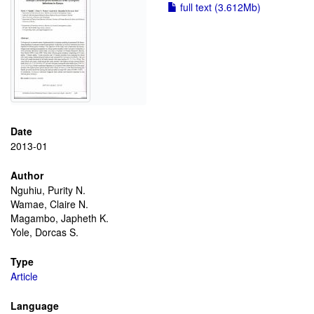
full text (3.612Mb)
Date
2013-01
Author
Nguhiu, Purity N.
Wamae, Claire N.
Magambo, Japheth K.
Yole, Dorcas S.
Type
Article
Language