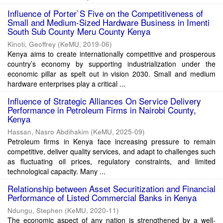
Influence of Porter`S Five on the Competitiveness of
Small and Medium-Sized Hardware Business in Imenti
South Sub County Meru County Kenya
Kinoti, Geoffrey
(
KeMU
,
2019-06
)
Kenya aims to create internationally competitive and prosperous
country’s economy by supporting industrialization under the
economic pillar as spelt out in vision 2030. Small and medium
hardware enterprises play a critical ...
Influence of Strategic Alliances On Service Delivery
Performance in Petroleum Firms in Nairobi County,
Kenya
Hassan, Nasro Abdihakim
(
KeMU
,
2025-09
)
Petroleum firms in Kenya face increasing pressure to remain
competitive, deliver quality services, and adapt to challenges such
as fluctuating oil prices, regulatory constraints, and limited
technological capacity. Many ...
Relationship between Asset Securitization and Financial
Performance of Listed Commercial Banks in Kenya
Ndungu, Stephen
(
KeMU
,
2020-11
)
The economic aspect of any nation is strengthened by a well-