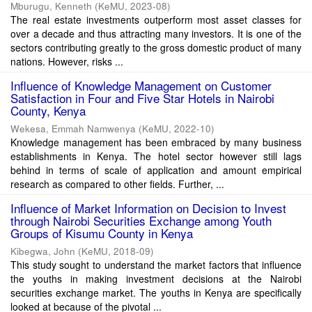
Mburugu, Kenneth
(
KeMU
,
2023-08
)
The real estate investments outperform most asset classes for
over a decade and thus attracting many investors. It is one of the
sectors contributing greatly to the gross domestic product of many
nations. However, risks ...
Influence of Knowledge Management on Customer
Satisfaction in Four and Five Star Hotels in Nairobi
County, Kenya
Wekesa, Emmah Namwenya
(
KeMU
,
2022-10
)
Knowledge management has been embraced by many business
establishments in Kenya. The hotel sector however still lags
behind in terms of scale of application and amount empirical
research as compared to other fields. Further, ...
Influence of Market Information on Decision to Invest
through Nairobi Securities Exchange among Youth
Groups of Kisumu County in Kenya
Kibegwa, John
(
KeMU
,
2018-09
)
This study sought to understand the market factors that influence
the youths in making investment decisions at the Nairobi
securities exchange market. The youths in Kenya are specifically
looked at because of the pivotal ...