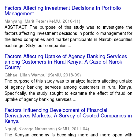
Factors Affecting Investment Decisions In Portfolio
Management
Manyang, Marit Peter
(
KeMU
,
2016-11
)
ABSTRACT The purpose of this study was to investigate the
factors affecting investment decisions in portfolio management for
the listed companies and market participants in Nairobi securities
exchange. Sixty four companies ...
Factors Affecting Uptake of Agency Banking Services
among Customers in Rural Kenya: A Case of Narok
County
Githae, Lilian Wambui
(
KeMU
,
2018-09
)
The purpose of this study was to analyze factors affecting uptake
of agency banking services among customers in rural Kenya.
Specifically, the study sought to examine the effect of fraud on
uptake of agency banking services ...
Factors Influencing Development of Financial
Derivatives Markets. A Survey of Quoted Companies in
Kenya
Ngugi, Njoroge Nahashon
(
KeMU
,
2011-04
)
The Kenyan economy is becoming more and more open with