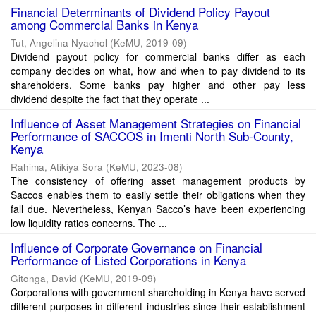
Financial Determinants of Dividend Policy Payout
among Commercial Banks in Kenya
Tut, Angelina Nyachol
(
KeMU
,
2019-09
)
Dividend payout policy for commercial banks differ as each
company decides on what, how and when to pay dividend to its
shareholders. Some banks pay higher and other pay less
dividend despite the fact that they operate ...
Influence of Asset Management Strategies on Financial
Performance of SACCOS in Imenti North Sub-County,
Kenya
Rahima, Atikiya Sora
(
KeMU
,
2023-08
)
The consistency of offering asset management products by
Saccos enables them to easily settle their obligations when they
fall due. Nevertheless, Kenyan Sacco’s have been experiencing
low liquidity ratios concerns. The ...
Influence of Corporate Governance on Financial
Performance of Listed Corporations in Kenya
Gitonga, David
(
KeMU
,
2019-09
)
Corporations with government shareholding in Kenya have served
different purposes in different industries since their establishment