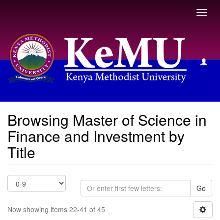
Toggl
navig
Browsing Master of Science in Finance and Investment by
Title
Browsing Master of Science in
Finance and Investment by
Title
Go
Now showing items 22-41 of 45