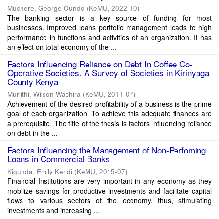
Muchere, George Oundo
(
KeMU
,
2022-10
)
The banking sector is a key source of funding for most
businesses. Improved loans portfolio management leads to high
performance in functions and activities of an organization. It has
an effect on total economy of the ...
Factors Influencing Reliance on Debt In Coffee Co-
Operative Societies. A Survey of Societies in Kirinyaga
County Kenya
Muriithi, Wilson Wachira
(
KeMU
,
2011-07
)
Achievement of the desired profitability of a business is the prime
goal of each organization. To achieve this adequate finances are
a prerequisite. The title of the thesis is factors influencing reliance
on debt in the ...
Factors Influencing the Management of Non-Perfoming
Loans in Commercial Banks
Kigunda, Emily Kendi
(
KeMU
,
2015-07
)
Financial Institutions are very important in any economy as they
mobilize savings for productive investments and facilitate capital
flows to various sectors of the economy, thus, stimulating
investments and increasing ...