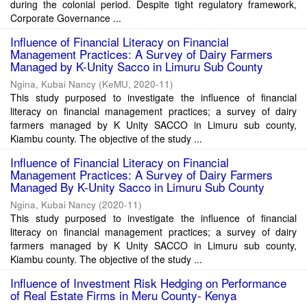
during the colonial period. Despite tight regulatory framework,
Corporate Governance ...
Influence of Financial Literacy on Financial
Management Practices: A Survey of Dairy Farmers
Managed by K-Unity Sacco in Limuru Sub County
Ngina, Kubai Nancy
(
KeMU
,
2020-11
)
This study purposed to investigate the influence of financial
literacy on financial management practices; a survey of dairy
farmers managed by K Unity SACCO in Limuru sub county,
Kiambu county. The objective of the study ...
Influence of Financial Literacy on Financial
Management Practices: A Survey of Dairy Farmers
Managed By K-Unity Sacco in Limuru Sub County
Ngina, Kubai Nancy
(
2020-11
)
This study purposed to investigate the influence of financial
literacy on financial management practices; a survey of dairy
farmers managed by K Unity SACCO in Limuru sub county,
Kiambu county. The objective of the study ...
Influence of Investment Risk Hedging on Performance
of Real Estate Firms in Meru County- Kenya