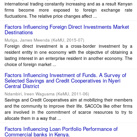
international trading constantly increasing and as a result Kenyan
firms become more exposed to foreign exchange rate
fluctuations. The relative price changes affect ...
Factors Influencing Foreign Direct Investments Market
Destinations
Mutiga, James Mwenda
(
KeMU
,
2015-07
)
Foreign direct investment is a cross-border investment by a
resident entity in one economy with the objective of obtaining a
lasting interest in an enterprise resident in another economy. The
choice of foreign market ...
Factors Influencing Investment of Funds. A Survey of
Selected Savings and Credit Cooperatives in Nyeri
Central District
Ndambiri, Ireen Waguama
(
KeMU
,
2011-06
)
Savings and Credit Cooperatives aim at mobilizing their members
and the community to improve their life. SACCOs like other firms
are involved in the commitment of scarce resources to try to
allocate them in a way that ...
Factors Influencing Loan Portfolio Performance of
Commercial banks in Kenya.