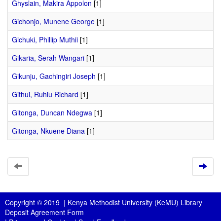
Ghyslain, Makira Appolon
[1]
Gichonjo, Munene George
[1]
Gichuki, Phillip Muthii
[1]
Gikaria, Serah Wangari
[1]
Gikunju, Gachingiri Joseph
[1]
Githui, Ruhiu Richard
[1]
Gitonga, Duncan Ndegwa
[1]
Gitonga, Nkuene Diana
[1]
Copyright © 2019 |
Kenya Methodist University (KeMU) Library
Deposit Agreement Form