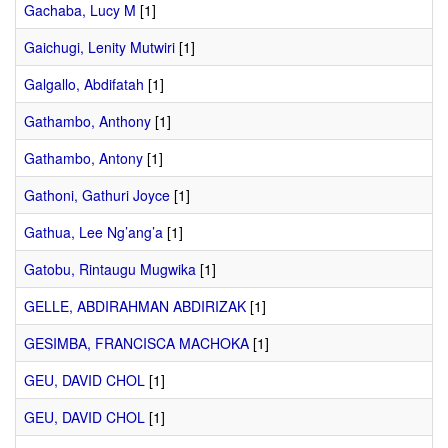
Gachaba, Lucy M
[1]
Gaichugi, Lenity Mutwiri
[1]
Galgallo, Abdifatah
[1]
Gathambo, Anthony
[1]
Gathambo, Antony
[1]
Gathoni, Gathuri Joyce
[1]
Gathua, Lee Ng’ang’a
[1]
Gatobu, Rintaugu Mugwika
[1]
GELLE, ABDIRAHMAN ABDIRIZAK
[1]
GESIMBA, FRANCISCA MACHOKA
[1]
GEU, DAVID CHOL
[1]
GEU, DAVID CHOL
[1]