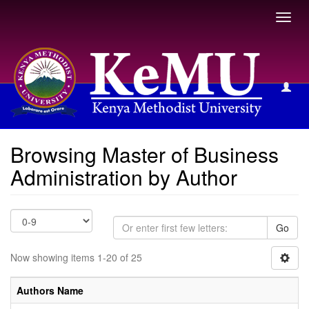
Toggl
navig
Browsing Master of Business Administration by Author
Browsing Master of Business
Administration by Author
Go
Now showing items 1-20 of 25
Authors Name