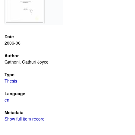
Date
2006-06
Author
Gathoni, Gathuri Joyce
Type
Thesis
Language
en
Metadata
Show full item record