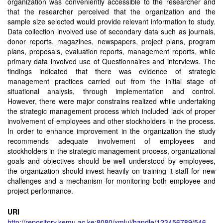
organization was conveniently accessible to the researcher and
that the researcher perceived that the organization and the
sample size selected would provide relevant information to study.
Data collection involved use of secondary data such as journals,
donor reports, magazines, newspapers, project plans, program
plans, proposals, evaluation reports, management reports, while
primary data involved use of Questionnaires and interviews. The
findings indicated that there was evidence of strategic
management practices carried out from the initial stage of
situational analysis, through implementation and control.
However, there were major constrains realized while undertaking
the strategic management process which included lack of proper
involvement of employees and other stockholders in the process.
In order to enhance improvement in the organization the study
recommends adequate involvement of employees and
stockholders in the strategic management process, organizational
goals and objectives should be well understood by employees,
the organization should invest heavily on training it staff for new
challenges and a mechanism for monitoring both employee and
project performance.
URI
http://repository.kemu.ac.ke:8080/xmlui/handle/123456789/546