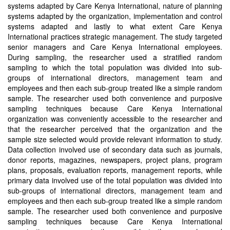
systems adapted by Care Kenya International, nature of planning
systems adapted by the organization, implementation and control
systems adapted and lastly to what extent Care Kenya
International practices strategic management. The study targeted
senior managers and Care Kenya International employees.
During sampling, the researcher used a stratified random
sampling to which the total population was divided into sub-
groups of international directors, management team and
employees and then each sub-group treated like a simple random
sample. The researcher used both convenience and purposive
sampling techniques because Care Kenya International
organization was conveniently accessible to the researcher and
that the researcher perceived that the organization and the
sample size selected would provide relevant information to study.
Data collection involved use of secondary data such as journals,
donor reports, magazines, newspapers, project plans, program
plans, proposals, evaluation reports, management reports, while
primary data involved use of the total population was divided into
sub-groups of international directors, management team and
employees and then each sub-group treated like a simple random
sample. The researcher used both convenience and purposive
sampling techniques because Care Kenya International