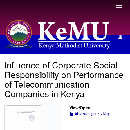
Toggl
navig
View Item
Influence of Corporate Social
Responsibility on Performance
of Telecommunication
Companies in Kenya
View/
Open
Abstract (217.7Kb)