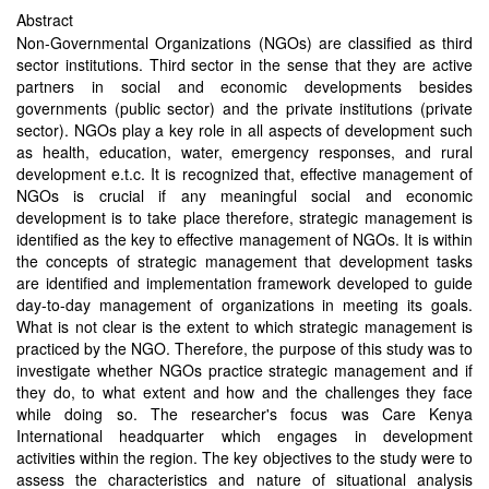
Abstract
Non-Governmental Organizations (NGOs) are classified as third
sector institutions. Third sector in the sense that they are active
partners in social and economic developments besides
governments (public sector) and the private institutions (private
sector). NGOs play a key role in all aspects of development such
as health, education, water, emergency responses, and rural
development e.t.c. It is recognized that, effective management of
NGOs is crucial if any meaningful social and economic
development is to take place therefore, strategic management is
identified as the key to effective management of NGOs. It is within
the concepts of strategic management that development tasks
are identified and implementation framework developed to guide
day-to-day management of organizations in meeting its goals.
What is not clear is the extent to which strategic management is
practiced by the NGO. Therefore, the purpose of this study was to
investigate whether NGOs practice strategic management and if
they do, to what extent and how and the challenges they face
while doing so. The researcher's focus was Care Kenya
International headquarter which engages in development
activities within the region. The key objectives to the study were to
assess the characteristics and nature of situational analysis