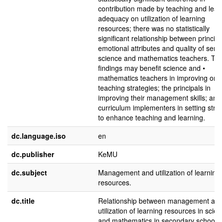
contribution made by teaching and lear
adequacy on utilization of learning
resources; there was no statistically
significant relationship between principa
emotional attributes and quality of servi
science and mathematics teachers. Th
findings may benefit science and •
mathematics teachers in improving on t
teaching strategies; the principals in
improving their management skills; and
curriculum implementers in setting stra
to enhance teaching and learning.
dc.language.iso
en
dc.publisher
KeMU
dc.subject
Management and utilization of learning
resources.
dc.title
Relationship between management an
utilization of learning resources in scie
and mathematics in secondary schools 