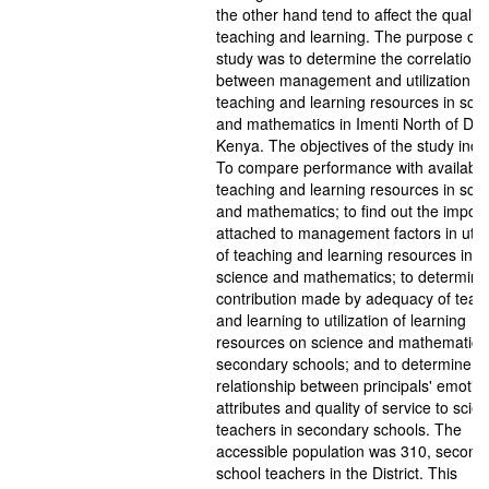
the other hand tend to affect the quality
teaching and learning. The purpose of t
study was to determine the correlation
between management and utilization of
teaching and learning resources in sci
and mathematics in Imenti North of Distr
Kenya. The objectives of the study incl
To compare performance with availabilit
teaching and learning resources in sci
and mathematics; to find out the impor
attached to management factors in utili
of teaching and learning resources in
science and mathematics; to determine
contribution made by adequacy of teac
and learning to utilization of learning
resources on science and mathematics 
secondary schools; and to determine t
relationship between principals' emotio
attributes and quality of service to scie
teachers in secondary schools. The
accessible population was 310, second
school teachers in the District. This