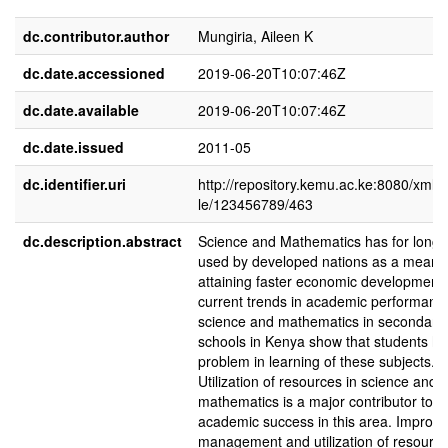
dc.contributor.author
Mungiria, Aileen K
dc.date.accessioned
2019-06-20T10:07:46Z
dc.date.available
2019-06-20T10:07:46Z
dc.date.issued
2011-05
dc.identifier.uri
http://repository.kemu.ac.ke:8080/xmlu
le/123456789/463
dc.description.abstract
Science and Mathematics has for long
used by developed nations as a means
attaining faster economic development
current trends in academic performanc
science and mathematics in secondary
schools in Kenya show that students h
problem in learning of these subjects.
Utilization of resources in science and
mathematics is a major contributor to
academic success in this area. Imprope
management and utilization of resourc