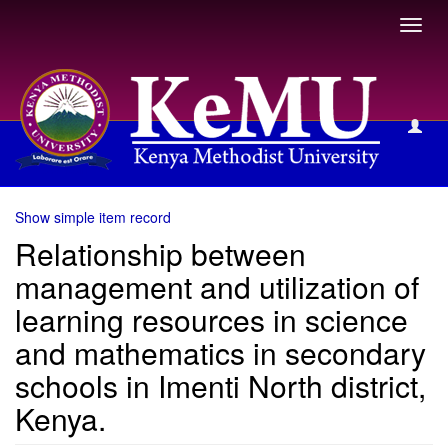
Toggl
navig
View Item
Show simple item record
Relationship between
management and utilization of
learning resources in science
and mathematics in secondary
schools in Imenti North district,
Kenya.