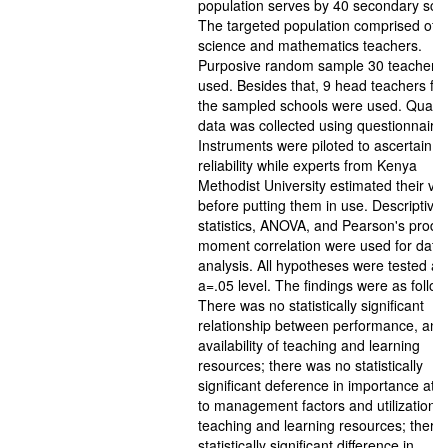
population serves by 40 secondary sch
The targeted population comprised of 
science and mathematics teachers.
Purposive random sample 30 teachers
used. Besides that, 9 head teachers fr
the sampled schools were used. Quanti
data was collected using questionnaire.
Instruments were piloted to ascertain th
reliability while experts from Kenya
Methodist University estimated their vali
before putting them in use. Descriptive
statistics, ANOVA, and Pearson's produ
moment correlation were used for data
analysis. All hypotheses were tested at
a=.05 level. The findings were as follow
There was no statistically significant
relationship between performance, and
availability of teaching and learning
resources; there was no statistically
significant deference in importance att
to management factors and utilization o
teaching and learning resources; there
statistically significant difference in