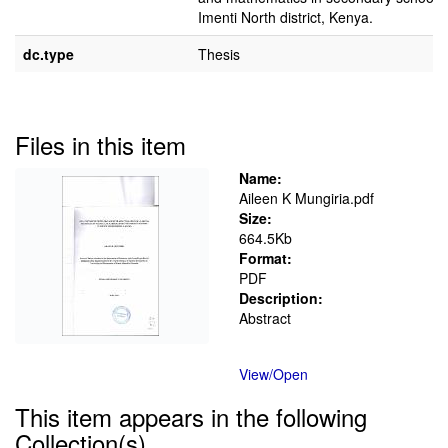
Imenti North district, Kenya.
dc.type
Thesis
Files in this item
Name:
Aileen K Mungiria.pdf
Size:
664.5Kb
Format:
PDF
Description:
Abstract
View/
Open
This item appears in the following
Collection(s)