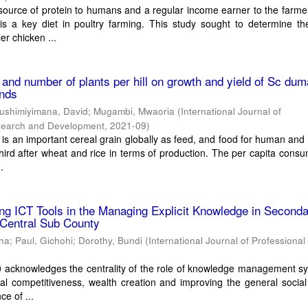
source of protein to humans and a regular income earner to the farme
 is a key diet in poultry farming. This study sought to determine t
er chicken ...
 and number of plants per hill on growth and yield of Sc dum
ands
ushimiyimana, David
;
Mugambi, Mwaoria
(
International Journal of
esearch and Development
,
2021-09
)
is an important cereal grain globally as feed, and food for human and 
third after wheat and rice in terms of production. The per capita consu
.
g ICT Tools in the Managing Explicit Knowledge in Second
 Central Sub County
tha
;
Paul, Gichohi
;
Dorothy, Bundi
(
International Journal of Professional
0 acknowledges the centrality of the role of knowledge management s
nal competitiveness, wealth creation and improving the general social
ce of ...