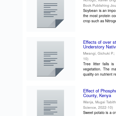
Book Publishing Jour
Soybean is an import
the most protein co
crop such as Nitroge
Effects of over s
Understory Nati
Mwangi, Gichuki P.
;
10
)
Tree litter falls 
vegetation. The mai
quality on nutrient r
Effect of Phosph
County, Kenya
Wanja, Mugai Tabit
Science
,
2022-10
)
Sweet potato is a cr