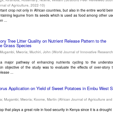
nal of Agriculture
,
2022-10
)
ant crop not only in African countries, but also in the entire world bei
ntaining legume from its seeds which is used as food among other us
n ...
tory Tree Litter Quality on Nutrient Release Pattern to the
ve Grass Species
Mugambi, Mworia
;
Muchiri, John
(
World Journal of Innovative Researc
is a major pathway of enhancing nutrients cycling to the understo
n objective of the study was to evaluate the effects of over-story tr
elease ...
orus Application on Yield of Sweet Potatoes in Embu West 
ha
;
Mugambi, Mworia
;
Koome, Martin
(
African Journal of Agriculture an
op that plays a great role in food security in Kenya since it is a drought 