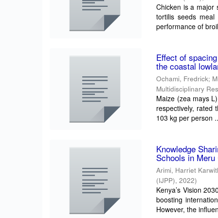
Chicken is a major 
tortilis seeds meal
performance of broil
Effect of spacing
the coastal lowl
Ochami, Fredrick
;
M
Multidisciplinary R
Maize (zea mays L) 
respectively, rated 
103 kg per person ..
Knowledge Sharin
Schools in Meru
Arimi, Harriet Karwi
(IJPP)
,
2022
)
Kenya’s Vision 203
boosting internatio
However, the influen