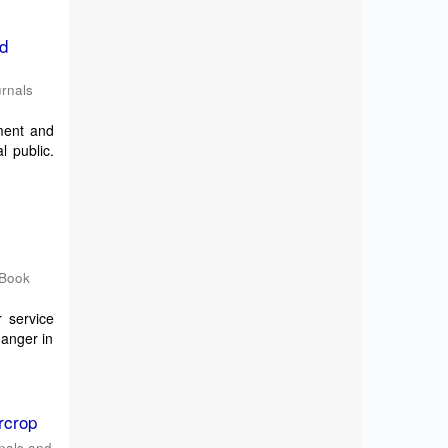
nd
rnals
ment and
l public.
 Book
 service
hanger in
rcrop
nals and