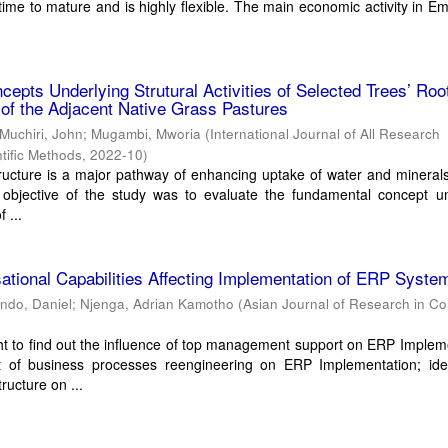
 time to mature and is highly flexible. The main economic activity in 
epts Underlying Strutural Activities of Selected Trees’ Roo
of the Adjacent Native Grass Pastures
Muchiri, John
;
Mugambi, Mworia
(
International Journal of All Research
tific Methods
,
2022-10
)
ructure is a major pathway of enhancing uptake of water and minerals
 objective of the study was to evaluate the fundamental concept un
f ...
ational Capabilities Affecting Implementation of ERP Syste
ndo, Daniel
;
Njenga, Adrian Kamotho
(
Asian Journal of Research in C
t to find out the influence of top management support on ERP Implem
t of business processes reengineering on ERP Implementation; iden
ructure on ...