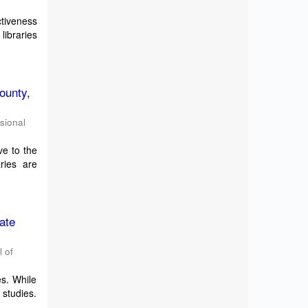
ctiveness
libraries
ounty,
ssional
ve to the
ries are
ate
l of
es. While
 studies.