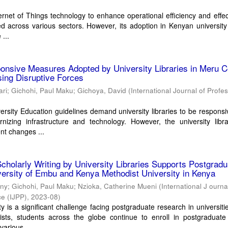
ternet of Things technology to enhance operational efficiency and effe
 across various sectors. However, its adoption in Kenyan university 
 ...
onsive Measures Adopted by University Libraries in Meru C
ing Disruptive Forces
ari
;
Gichohi, Paul Maku
;
Gichoya, David
(
International Journal of Profe
rsity Education guidelines demand university libraries to be responsi
izing infrastructure and technology. However, the university libra
nt changes ...
Scholarly Writing by University Libraries Supports Postgradu
ersity of Embu and Kenya Methodist University in Kenya
ony
;
Gichohi, Paul Maku
;
Nzioka, Catherine Mueni
(
International J ourna
ce (IJPP)
,
2023-08
)
 is a significant challenge facing postgraduate research in universiti
sists, students across the globe continue to enroll in postgraduate
various ...