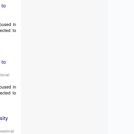
 to
housed in
pected to
 to
sional
housed in
pected to
sity
essional