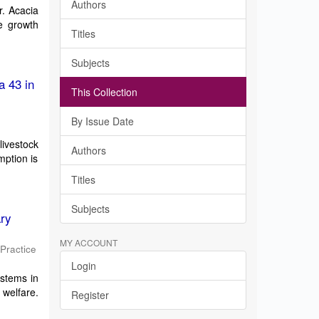
Authors
r. Acacia
he growth
Titles
Subjects
a 43 in
This Collection
By Issue Date
livestock
Authors
mption is
Titles
Subjects
ary
MY ACCOUNT
 Practice
Login
ystems in
 welfare.
Register