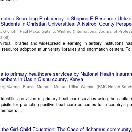
rmation Searching Proficiency in Shaping E-Resource Utiliza
tudents in Christian Universities: A Nairobi County Perspe
s
;
Gichohi, Paul Maku
;
Gatimu, Winfred
(
International Journal of Profes
3-09
)
virtual libraries and widespread e-learning in tertiary institutions ha
c resource adoption in university libraries and information centers. To
ss to primary healthcare services by National Health Insura
members in Uasin Gishu county, Kenya
ire
;
Mwangi, Eunice Muthoni
;
Muiruri, Lillian Wambui
(
BMC Health Servi
dentifies provision of primary healthcare services using the capitat
uisite for promoting positive healthcare outcomes for a country’s po
 members ...
& the Girl-Child Education: The Case of Ilchamus community