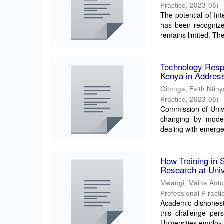
Practice
,
2023-08
)
The potential of In
has been recognized
remains limited. The
Technology Resp
Kenya in Address
Gitonga, Faith Ntiny
Practice
,
2023-08
)
Commission of Unive
changing by modern
dealing with emerge
How Training in 
Research at Univ
Mwangi, Maina Ant
Professional P racti
Academic dishonesty
this challenge per
Universities employ 