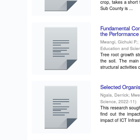
crop, takes a short
Sub County is ...
Fundamental Conc
the Performance 
Mwangi, Gichuki P.
;
Education and Scien
Tree root growth st
the soil. The main
structural activities o
Selected Organis
Ngala, Derrick
;
Mwe
Science
,
2022-11
)
This research sough
find out the impac
impact of ICT Infrast