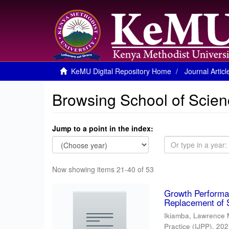
KeMU Digital Repository Home
Journal Articl
Browsing School of Scien
Jump to a point in the index:
Now showing items 21-40 of 53
Growth Performan
Replacement of 
Ikiamba, Lawrence 
Practice (IJPP)
,
202