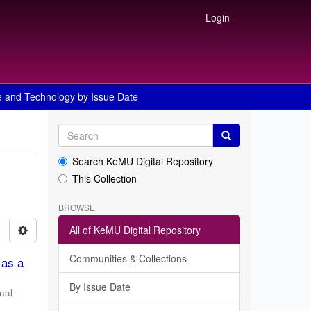
Login
e and Technology by Issue Date
Search KeMU Digital Repository
This Collection
BROWSE
All of KeMU Digital Repository
Communities & Collections
 as a
By Issue Date
nal