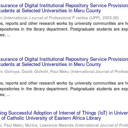
urance of Digital Institutional Repository Service Provision
udents at Selected Universities in Meru County
ni
(
International J ournal of Professional P ractice (IJPP)
,
2023-06
)
ns, reports and other research works by university communities are 
al repositories in the library department. Postgraduate students are ex
es; ...
urance of Digital Institutional Repository Service Provision
udents at Selected Universities in Meru County
ni
;
Gichoya, David
;
Gichohi, Paul Maku
(
International Journal of Profes
ns, reports and other research works by university communities are 
al repositories in the library department. Postgraduate students are ex
es; ...
ng Successful Adoption of Internet of Things (IoT) in Univer
 of Catholic University of Eastern Africa Library
i, Paul Maku
;
Muriira, Lawrence Mwenda
(
International Journal of Prof