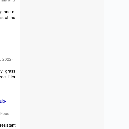
ng one of
es of the
h
,
2022-
ry grass
ee litter
Sub-
d Food
resistant