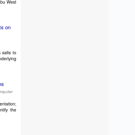
Embu West
ts on
 salts to
derlying
ms
omputer
entation;
tify the