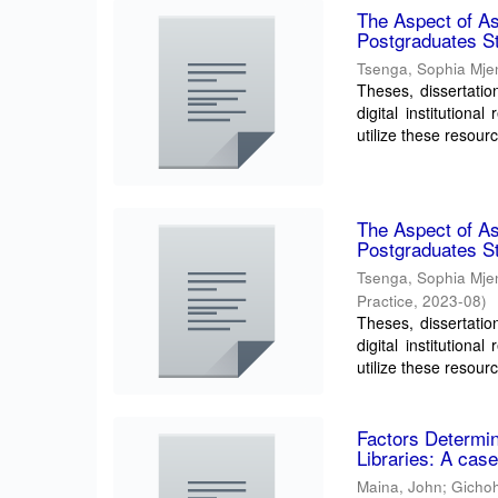
The Aspect of Ass
Postgraduates St
Tsenga, Sophia Mje
Theses, dissertatio
digital institution
utilize these resourc
The Aspect of Ass
Postgraduates St
Tsenga, Sophia Mje
Practice
,
2023-08
)
Theses, dissertatio
digital institution
utilize these resourc
Factors Determini
Libraries: A case
Maina, John
;
Gichoh