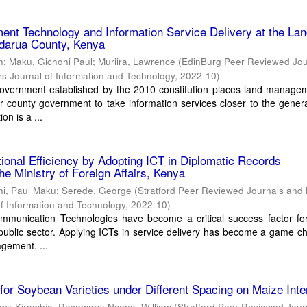
nt Technology and Information Service Delivery at the La
ndarua County, Kenya
h
;
Maku, Gichohi Paul
;
Muriira, Lawrence
(
EdinBurg Peer Reviewed Jou
s Journal of Information and Technology
,
2022-10
)
overnment established by the 2010 constitution places land manage
r county government to take information services closer to the genera
on is a ...
ional Efficiency by Adopting ICT in Diplomatic Records
e Ministry of Foreign Affairs, Kenya
hi, Paul Maku
;
Serede, George
(
Stratford Peer Reviewed Journals and
of Information and Technology
,
2022-10
)
mmunication Technologies have become a critical success factor for
 public sector. Applying ICTs in service delivery has become a game c
gement. ...
 for Soybean Varieties under Different Spacing on Maize Inte
ggx
;
Kirambia, Rosemary
;
Ncene, William
(
Stratford Peer Reviewed Jour