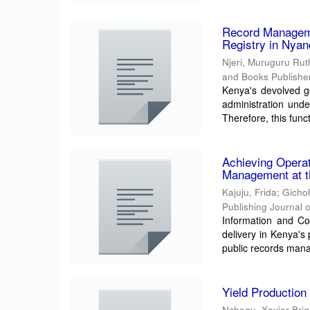
Record Manageme
Registry in Nya
Njeri, Muruguru Rut
and Books Publisher
Kenya's devolved g
administration unde
Therefore, this functi
Achieving Operat
Management at th
Kajuju, Frida
;
Gicho
Publishing Journal 
Information and Co
delivery in Kenya's
public records mana
Yield Production
Nchogu, Xavier Bri