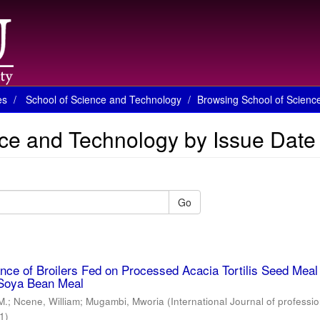
es
School of Science and Technology
Browsing School of Scienc
ce and Technology by Issue Date
Go
ce of Broilers Fed on Processed Acacia Tortilis Seed Meal
Soya Bean Meal
M.
;
Ncene, William
;
Mugambi, Mworia
(
International Journal of professio
1
)