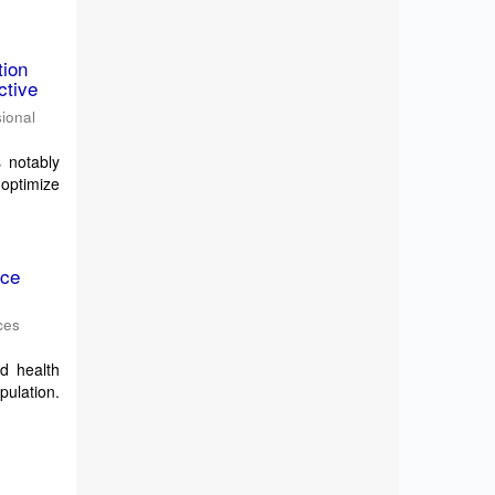
tion
ctive
sional
s notably
 optimize
nce
ces
ed health
pulation.
,