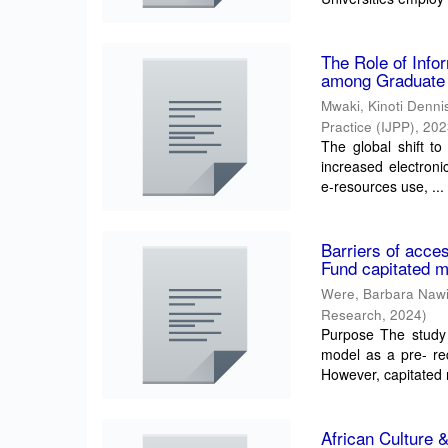
The Role of Info
among Graduate S
Mwaki, Kinoti Denni
Practice (IJPP)
,
202
The global shift to 
increased electroni
e-resources use, ...
Barriers of acce
Fund capitated 
Were, Barbara Naw
Research
,
2024
)
Purpose The study i
model as a pre- req
However, capitated
African Culture 