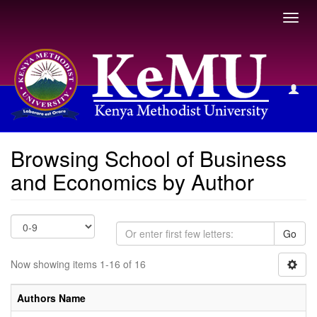
Toggl
navig
Browsing School of Business and Economics by Author
Browsing School of Business
and Economics by Author
Go
Now showing items 1-16 of 16
Authors Name