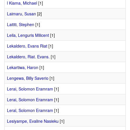
l Kiama, Michael
[1]
Laimaru, Susan
[2]
Laititi, Stephen
[1]
Leila, Lenguris Milicent
[1]
Lekaldero, Evans Riat
[1]
Lekaldero, Riat. Evans.
[1]
Lekartiwa, Haron
[1]
Lengewa, Billy Saverio
[1]
Lerai, Solomon Eramram
[1]
Lerai, Solomon Eramram
[1]
Leral, Solomon Eramram
[1]
Lesiyampe, Evaline Nasieku
[1]