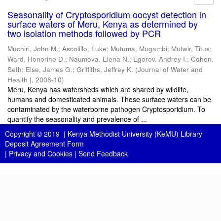
Seasonality of Cryptosporidium oocyst detection in
surface waters of Meru, Kenya as determined by
two isolation methods followed by PCR
Muchiri, John M.
;
Ascolillo, Luke
;
Mutuma, Mugambi
;
Mutwir, Titus
;
Ward, Honorine D.
;
Naumova, Elena N.
;
Egorov, Andrey I.
;
Cohen,
Seth
;
Else, James G.
;
Griffiths, Jeffrey K.
(
Journal of Water and
Health |
,
2008-10
)
Meru, Kenya has watersheds which are shared by wildlife,
humans and domesticated animals. These surface waters can be
contaminated by the waterborne pathogen Cryptosporidium. To
quantify the seasonality and prevalence of ...
Copyright © 2019 |
Kenya Methodist University (KeMU) Library
Deposit Agreement Form
|
Privacy and Cookies
|
Send Feedback