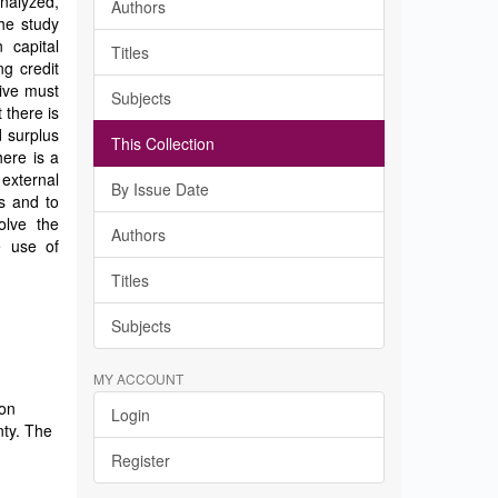
nalyzed,
Authors
he study
 capital
Titles
g credit
ive must
Subjects
 there is
 surplus
This Collection
here is a
external
By Issue Date
s and to
olve the
Authors
e use of
Titles
Subjects
MY ACCOUNT
 on
Login
nty. The
Register