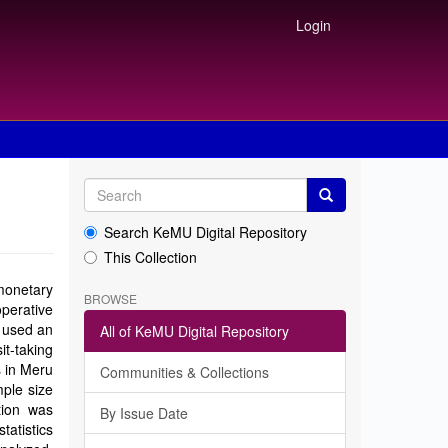
Login
Search KeMU Digital Repository
This Collection
 monetary
BROWSE
perative
r used an
All of KeMU Digital Repository
t-taking
s in Meru
Communities & Collections
ple size
tion was
By Issue Date
tatistics