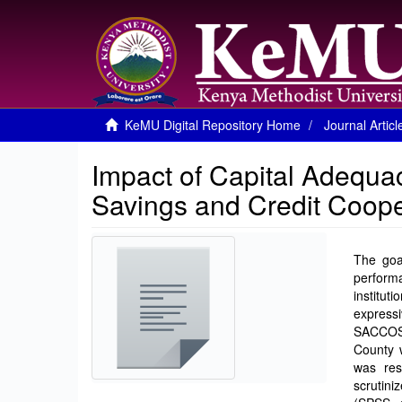
KeMU Digital Repository Home
Journal Articl
Impact of Capital Adequa
Savings and Credit Coope
The goal
performa
institut
expressi
SACCOS i
County 
was res
scrutini