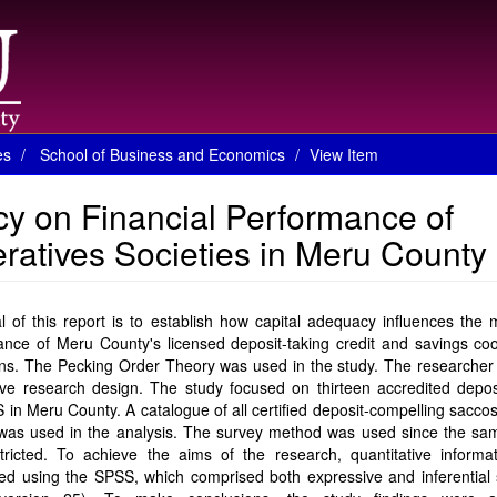
es
School of Business and Economics
View Item
cy on Financial Performance of
ratives Societies in Meru County
 of this report is to establish how capital adequacy influences the
nce of Meru County's licensed deposit-taking credit and savings coo
ions. The Pecking Order Theory was used in the study. The researche
ve research design. The study focused on thirteen accredited deposi
n Meru County. A catalogue of all certified deposit-compelling sacco
was used in the analysis. The survey method was used since the sam
tricted. To achieve the aims of the research, quantitative informa
zed using the SPSS, which comprised both expressive and inferential s