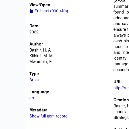
(SPSS v
View/
Open
summari
Full text (996.4Kb)
found o
adequac
and savi
Date
ensure t
2022
always o
cash sin
Author
need to 
Bashir, H. A
and int
Kithinji, M. M.
identif
Mwambia, F.
managem
secondar
Type
Article
URI
http://r
Language
en
Citatio
Bashir, 
Metadata
financia
Show full item record
Strategi