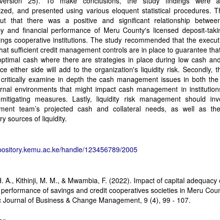
ersion 25). To make conclusions, the study findings were a
zed, and presented using various eloquent statistical procedures. T
ut that there was a positive and significant relationship between
y and financial performance of Meru County's licensed deposit-takin
ngs cooperative institutions. The study recommended that the execut
hat sufficient credit management controls are in place to guarantee that
ptimal cash where there are strategies in place during low cash and
ce either side will add to the organization's liquidity risk. Secondly, t
critically examine in depth the cash management issues in both the 
ernal environments that might impact cash management in institution
y mitigating measures. Lastly, liquidity risk management should inv
ent team’s projected cash and collateral needs, as well as th
y sources of liquidity.
epository.kemu.ac.ke/handle/123456789/2005
n
H. A., Kithinji, M. M., & Mwambia, F. (2022). Impact of capital adequacy
l performance of savings and credit cooperatives societies in Meru Cou
c Journal of Business & Change Management, 9 (4), 99 - 107.