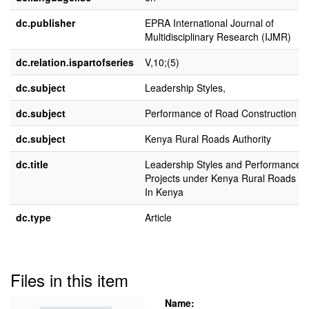
dc.publisher
EPRA International Journal of
Multidisciplinary Research (IJMR)
dc.relation.ispartofseries
V,10;(5)
dc.subject
Leadership Styles,
dc.subject
Performance of Road Construction Pr
dc.subject
Kenya Rural Roads Authority
dc.title
Leadership Styles and Performance 
Projects under Kenya Rural Roads Au
In Kenya
dc.type
Article
Files in this item
Name: