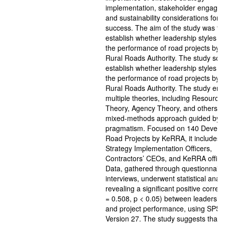
implementation, stakeholder engage
and sustainability considerations for p
success. The aim of the study was to
establish whether leadership styles i
the performance of road projects by 
Rural Roads Authority. The study sou
establish whether leadership styles i
the performance of road projects by 
Rural Roads Authority. The study em
multiple theories, including Resourc
Theory, Agency Theory, and others, w
mixed-methods approach guided by
pragmatism. Focused on 140 Develo
Road Projects by KeRRA, it includes 
Strategy Implementation Officers,
Contractors’ CEOs, and KeRRA officia
Data, gathered through questionnair
interviews, underwent statistical analy
revealing a significant positive correla
= 0.508, p < 0.05) between leadership
and project performance, using SPSS
Version 27. The study suggests that p