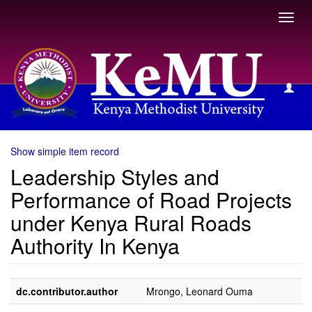
Toggl
navig
View Item
Show simple item record
Leadership Styles and
Performance of Road Projects
under Kenya Rural Roads
Authority In Kenya
dc.contributor.author
Mrongo, Leonard Ouma