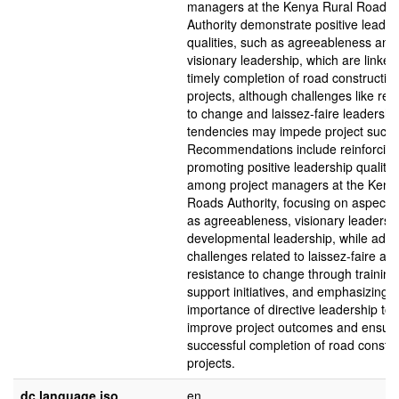
managers at the Kenya Rural Roads
Authority demonstrate positive leader
qualities, such as agreeableness and
visionary leadership, which are linked
timely completion of road constructio
projects, although challenges like res
to change and laissez-faire leadershi
tendencies may impede project succe
Recommendations include reinforcin
promoting positive leadership qualitie
among project managers at the Keny
Roads Authority, focusing on aspects
as agreeableness, visionary leadersh
developmental leadership, while addr
challenges related to laissez-faire an
resistance to change through trainin
support initiatives, and emphasizing t
importance of directive leadership to
improve project outcomes and ensur
successful completion of road constru
projects.
dc.language.iso
en