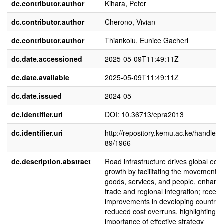
dc.contributor.author
Kihara, Peter
dc.contributor.author
Cherono, Vivian
dc.contributor.author
Thiankolu, Eunice Gacheri
dc.date.accessioned
2025-05-09T11:49:11Z
dc.date.available
2025-05-09T11:49:11Z
dc.date.issued
2024-05
dc.identifier.uri
DOI: 10.36713/epra2013
dc.identifier.uri
http://repository.kemu.ac.ke/handle/
89/1966
dc.description.abstract
Road infrastructure drives global ec
growth by facilitating the movement o
goods, services, and people, enhanc
trade and regional integration; recent
improvements in developing countrie
reduced cost overruns, highlighting t
importance of effective strategy