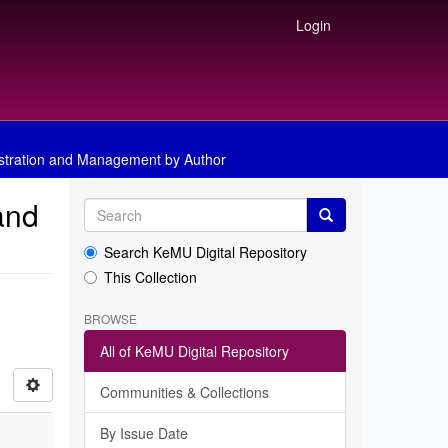
Login
istration and Management by Author
and
Search KeMU Digital Repository
This Collection
BROWSE
All of KeMU Digital Repository
Communities & Collections
By Issue Date