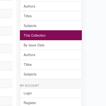
Authors
Titles
Subjects
This Collection
By Issue Date
Authors
Titles
Subjects
MY ACCOUNT
Login
Register