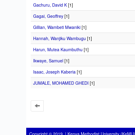
Gachuru, David K
[1]
Gagai, Geoffrey
[1]
Gillian, Wambeti Mwaniki
[1]
Hannah, Wanjiku Wambugu
[1]
Harun, Mutea Kaumbuthu
[1]
Ikwaye, Samuel
[1]
Isaac, Joseph Kaberia
[1]
JUMALE, MOHAMED GHEDI
[1]
Copyright © 2019 |
Kenya Methodist University (KeMU)