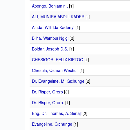
Abongo, Benjamin ,
[1]
ALI, MUNIRA ABDULKADER
[1]
Aluda, Wilfrida Kadenyi
[1]
Bilha, Wambui Ngigi
[2]
Boldar, Joseph D.S.
[1]
CHESIGOR, FELIX KIPTOO
[1]
Chesula, Osman Wechuli
[1]
Dr. Evangeline, M. Gichunge
[2]
Dr. Risper, Orero
[3]
Dr. Risper, Orero.
[1]
Eng. Dr. Thomas, A. Senaji
[2]
Evangeline, Gichunge
[1]