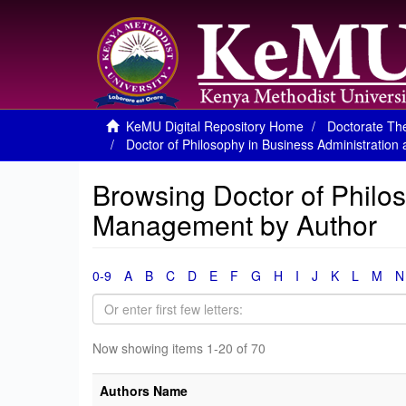
KeMU Digital Repository Home
Doctorate The
Doctor of Philosophy in Business Administrati
Browsing Doctor of Philo
Management by Author
0-9
A
B
C
D
E
F
G
H
I
J
K
L
M
N
Now showing items 1-20 of 70
Authors Name