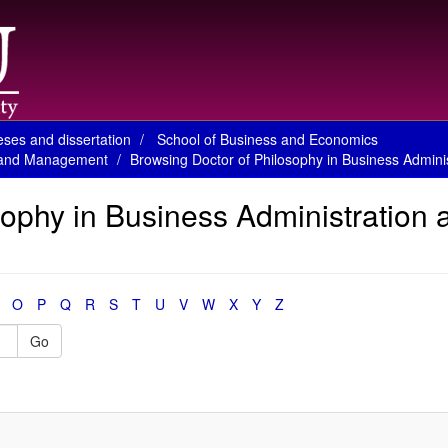
ses and dissertation
School of Business and Economics
on and Management
Browsing Doctor of Philosophy in Business Admin
sophy in Business Administration 
O
P
Q
R
S
T
U
V
W
X
Y
Z
Go