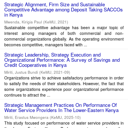
Strategic Alignment, Firm Size and Sustainable
Competitive Advantage among Deposit Taking SACCOs
in Kenya
Mwenda, Kirigia Paul
(
KeMU
,
2021
)
Sustainable competitive advantage has been a major topic of
interest among managers of both commercial and non-
commercial organizations globally. As the operating environment
becomes competitive, managers faced with ...
Strategic Leadership, Strategy Execution and
Organizational Performance: A Survey of Savings and
Credit Cooperatives in Kenya
Miriti, Justus Bundi
(
KeMU
,
2021-09
)
Organizations strive to achieve satisfactory performance in order
to satisfy the needs of their stakeholders. However, the fact that
some organizations experience poor organizational performance
continues to attract the ...
Strategic Management Practices On Performance Of
Water Service Providers In The Lower-Eastern Kenya
Miriti, Erastus Mwongera
(
KeMU
,
2025-10
)
This study focused on performance of water service providers in