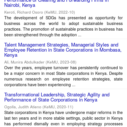
Nairobi, Kenya
Keroti, Richard Osoro
(
KeMU
,
2022-10
)
The development of SDGs has presented as opportunity for
business across the world to adopt sustainable business
practices. The promotion of sustainable practices in business has
been strengthened through the adoption ...
Talent Management Strategies, Managerial Styles and
Employee Retention in State Corporations in Mombasa,
Kenya
Ali, Munira Abdulkader
(
KeMU
,
2023-08
)
Over the years, employee turnover has persistently continued to
be a major concern in most State corporations in Kenya. Despite
numerous research on employee retention strategies, state
corporations have been experiencing ...
Transformational Leadership, Strategic Agility and
Performance of State Corporations in Kenya
Ogolla, Judith Atieno
(
KeMU
,
2020-11
)
State corporations in Kenya have undergone major reforms in the
last ten years and in more stable settings, public sector in Kenya
has performed dismally even in employing strategy processes