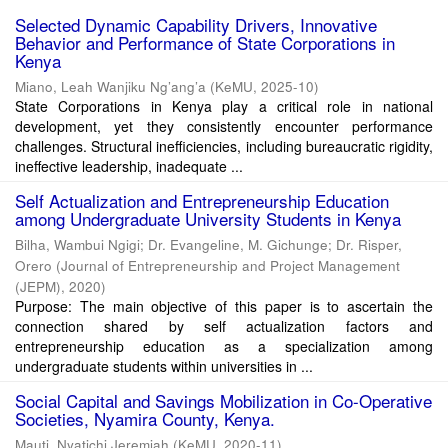
Selected Dynamic Capability Drivers, Innovative
Behavior and Performance of State Corporations in
Kenya
Miano, Leah Wanjiku Ng’ang’a
(
KeMU
,
2025-10
)
State Corporations in Kenya play a critical role in national
development, yet they consistently encounter performance
challenges. Structural inefficiencies, including bureaucratic rigidity,
ineffective leadership, inadequate ...
Self Actualization and Entrepreneurship Education
among Undergraduate University Students in Kenya
Bilha, Wambui Ngigi
;
Dr. Evangeline, M. Gichunge
;
Dr. Risper,
Orero
(
Journal of Entrepreneurship and Project Management
(JEPM)
,
2020
)
Purpose: The main objective of this paper is to ascertain the
connection shared by self actualization factors and
entrepreneurship education as a specialization among
undergraduate students within universities in ...
Social Capital and Savings Mobilization in Co-Operative
Societies, Nyamira County, Kenya.
Mauti, Nyatichi Jeremiah
(
KeMU
,
2020-11
)