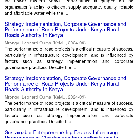
the Lower Eastern Kenya. Performance is gauged on the
organisation’s ability to efficient supply adequate, quality, reliable
and affordable water while the ...
Strategy Implementation, Corporate Governance and
Performance of Road Projects Under Kenya Rural
Roads Authority in Kenya
Mrongo, Leonard Ouma
(
KeMU
,
2024-09
)
The performance of road projects is a critical measure of success,
particularly in infrastructure development, and is influenced by
factors such as strategy implementation and corporate
governance practices. Despite the ...
Strategy Implementation, Corporate Governance and
Performance of Road Projects Under Kenya Rural
Roads Authority in Kenya
Mrongo, Leonard Ouma
(
KeMU
,
2024-09
)
The performance of road projects is a critical measure of success,
particularly in infrastructure development, and is influenced by
factors such as strategy implementation and corporate
governance practices. Despite the ...
Sustainable Entrepreneurship Factors Influencing
Performance of Clearing and Forwarding Firms in