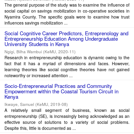
The general purpose of the study was to examine the influence of
social capital on savings mobilization in co-operative societies in
Nyamira County. The specific goals were to examine how trust
influences savings mobilization ...
Social Cognitive Career Predictors, Entreprenology and
Entrepreneurship Education Among Undergraduate
University Students in Kenya
Ngigi, Bilha Wambui
(
KeMU
,
2020-11
)
Research in entrepreneurship education is dynamic owing to the
fact that it has a myriad of dimensions and faces. However,
learning theories like social cognitive theories have not gained
noteworthy or increased attention ...
Socio-Entrepreneurial Practices and Community
Empowerment within the Coastal Tourism Circuit in
Kenya
Ikwaye, Samuel
(
KeMU
,
2019-08
)
A relatively small segment of business, known as social
entrepreneurship (SE), is increasingly being acknowledged as an
effective source of solutions to a variety of social problems.
Despite this, little is documented as ...