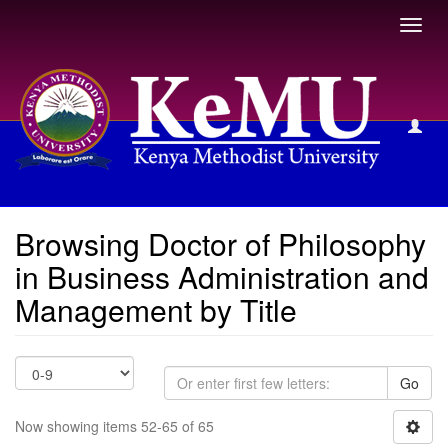
Toggl
navig
Browsing Doctor of Philosophy in Business Administration
and Management by Title
Browsing Doctor of Philosophy
in Business Administration and
Management by Title
Go
Now showing items 52-65 of 65