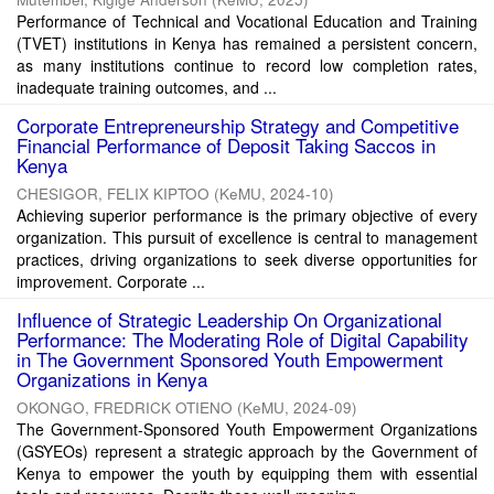
Performance of Technical and Vocational Education and Training
(TVET) institutions in Kenya has remained a persistent concern,
as many institutions continue to record low completion rates,
inadequate training outcomes, and ...
Corporate Entrepreneurship Strategy and Competitive
Financial Performance of Deposit Taking Saccos in
Kenya
CHESIGOR, FELIX KIPTOO
(
KeMU
,
2024-10
)
Achieving superior performance is the primary objective of every
organization. This pursuit of excellence is central to management
practices, driving organizations to seek diverse opportunities for
improvement. Corporate ...
Influence of Strategic Leadership On Organizational
Performance: The Moderating Role of Digital Capability
in The Government Sponsored Youth Empowerment
Organizations in Kenya
OKONGO, FREDRICK OTIENO
(
KeMU
,
2024-09
)
The Government-Sponsored Youth Empowerment Organizations
(GSYEOs) represent a strategic approach by the Government of
Kenya to empower the youth by equipping them with essential