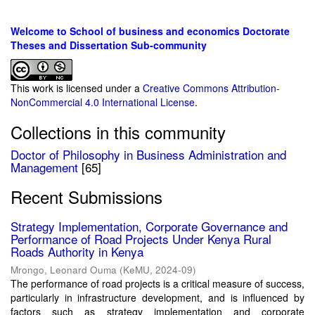
Welcome to School of business and economics Doctorate
Theses and Dissertation Sub-community
This work is licensed under a
Creative Commons Attribution-
NonCommercial 4.0 International License
.
Collections in this community
Doctor of Philosophy in Business Administration and
Management
[65]
Recent Submissions
Strategy Implementation, Corporate Governance and
Performance of Road Projects Under Kenya Rural
Roads Authority in Kenya
Mrongo, Leonard Ouma
(
KeMU
,
2024-09
)
The performance of road projects is a critical measure of success,
particularly in infrastructure development, and is influenced by
factors such as strategy implementation and corporate