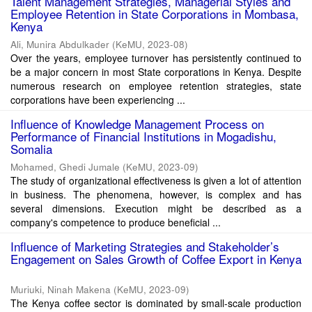
Talent Management Strategies, Managerial Styles and
Employee Retention in State Corporations in Mombasa,
Kenya
Ali, Munira Abdulkader
(
KeMU
,
2023-08
)
Over the years, employee turnover has persistently continued to
be a major concern in most State corporations in Kenya. Despite
numerous research on employee retention strategies, state
corporations have been experiencing ...
Influence of Knowledge Management Process on
Performance of Financial Institutions in Mogadishu,
Somalia
Mohamed, Ghedi Jumale
(
KeMU
,
2023-09
)
The study of organizational effectiveness is given a lot of attention
in business. The phenomena, however, is complex and has
several dimensions. Execution might be described as a
company's competence to produce beneficial ...
Influence of Marketing Strategies and Stakeholder’s
Engagement on Sales Growth of Coffee Export in Kenya
Muriuki, Ninah Makena
(
KeMU
,
2023-09
)
The Kenya coffee sector is dominated by small-scale production