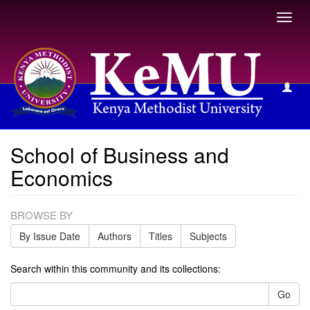
Toggl
navig
School of Business and Economics
School of Business and
Economics
BROWSE BY
By Issue Date
Authors
Titles
Subjects
Search within this community and its collections:
Go