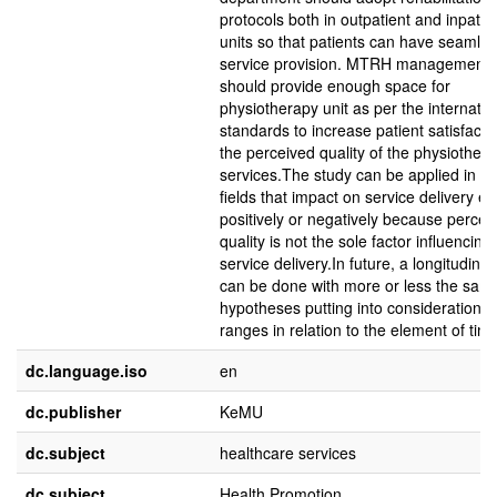
protocols both in outpatient and inpatie
units so that patients can have seamle
service provision. MTRH management
should provide enough space for
physiotherapy unit as per the internatio
standards to increase patient satisfacti
the perceived quality of the physiother
services.The study can be applied in ot
fields that impact on service delivery ei
positively or negatively because percei
quality is not the sole factor influencing
service delivery.In future, a longitudinal
can be done with more or less the sam
hypotheses putting into consideration d
ranges in relation to the element of time
dc.language.iso
en
dc.publisher
KeMU
dc.subject
healthcare services
dc.subject
Health Promotion,