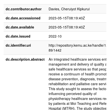
dc.contributor.author
Davies, Cheruiyot Kipkurui
dc.date.accessioned
2023-05-15T08:19:40Z
dc.date.available
2023-05-15T08:19:40Z
dc.date.issued
2022-10
dc.identifier.uri
http://repository.kemu.ac.ke/handle/12
89/1442
dc.description.abstract
An integrated healthcare services entai
management and delivery of quality an
safe healthcare services so that people
receive a continuum of health promotio
disease prevention, diagnosis, treatmen
rehabilitation and palliative care service
This study sought to assess the factors
influencing perceived quality of
physiotherapy healthcare services rece
by patients at Moi Teaching and Referr
Hospital (MTRH). The study objectives