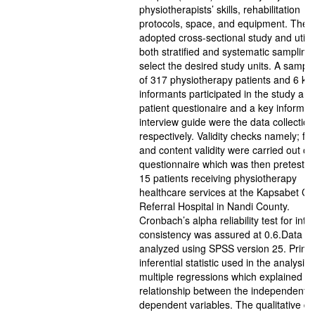
physiotherapists’ skills, rehabilitation
protocols, space, and equipment. The 
adopted cross-sectional study and utili
both stratified and systematic sampling 
select the desired study units. A sample
of 317 physiotherapy patients and 6 ke
informants participated in the study and
patient questionaire and a key informan
interview guide were the data collection
respectively. Validity checks namely; fa
and content validity were carried out on
questionnaire which was then preteste
15 patients receiving physiotherapy
healthcare services at the Kapsabet Co
Referral Hospital in Nandi County.
Cronbach’s alpha reliability test for inte
consistency was assured at 0.6.Data w
analyzed using SPSS version 25. Princi
inferential statistic used in the analysis
multiple regressions which explained th
relationship between the independent 
dependent variables. The qualitative da