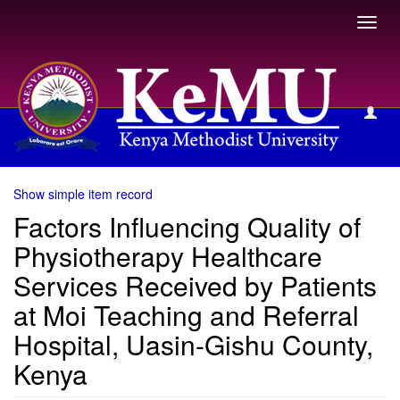
Toggl
navig
View Item
Show simple item record
Factors Influencing Quality of
Physiotherapy Healthcare
Services Received by Patients
at Moi Teaching and Referral
Hospital, Uasin-Gishu County,
Kenya