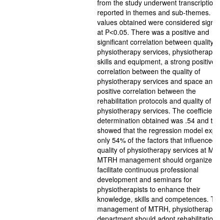
from the study underwent transcription
reported in themes and sub-themes. T
values obtained were considered signif
at P˂0.05. There was a positive and
significant correlation between quality o
physiotherapy services, physiotherapist
skills and equipment, a strong positive
correlation between the quality of
physiotherapy services and space and 
positive correlation between the
rehabilitation protocols and quality of
physiotherapy services. The coefficient 
determination obtained was .54 and thi
showed that the regression model expl
only 54% of the factors that influenced
quality of physiotherapy services at M
MTRH management should organize an
facilitate continuous professional
development and seminars for
physiotherapists to enhance their
knowledge, skills and competences. Th
management of MTRH, physiotherapy
department should adopt rehabilitation