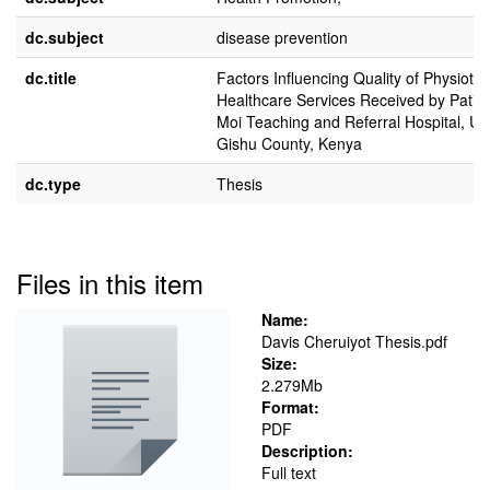
dc.subject
disease prevention
dc.title
Factors Influencing Quality of Physioth
Healthcare Services Received by Patien
Moi Teaching and Referral Hospital, Ua
Gishu County, Kenya
dc.type
Thesis
Files in this item
Name:
Davis Cheruiyot Thesis.pdf
Size:
2.279Mb
Format:
PDF
Description:
Full text