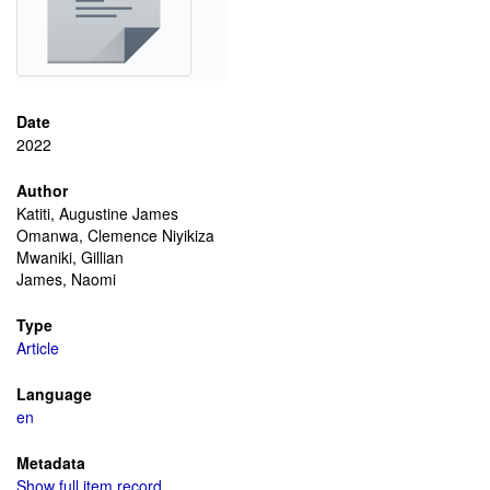
Date
2022
Author
Katiti, Augustine James
Omanwa, Clemence Niyikiza
Mwaniki, Gillian
James, Naomi
Type
Article
Language
en
Metadata
Show full item record