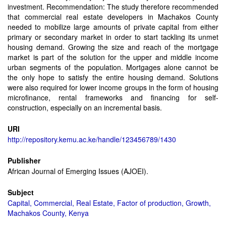
investment. Recommendation: The study therefore recommended
that commercial real estate developers in Machakos County
needed to mobilize large amounts of private capital from either
primary or secondary market in order to start tackling its unmet
housing demand. Growing the size and reach of the mortgage
market is part of the solution for the upper and middle income
urban segments of the population. Mortgages alone cannot be
the only hope to satisfy the entire housing demand. Solutions
were also required for lower income groups in the form of housing
microfinance, rental frameworks and financing for self-
construction, especially on an incremental basis.
URI
http://repository.kemu.ac.ke/handle/123456789/1430
Publisher
African Journal of Emerging Issues (AJOEI).
Subject
Capital, Commercial, Real Estate, Factor of production, Growth,
Machakos County, Kenya