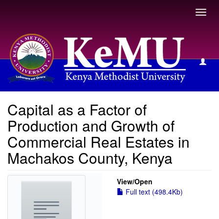
Toggl
navig
View Item
Capital as a Factor of
Production and Growth of
Commercial Real Estates in
Machakos County, Kenya
View/
Open
Full text (498.4Kb)