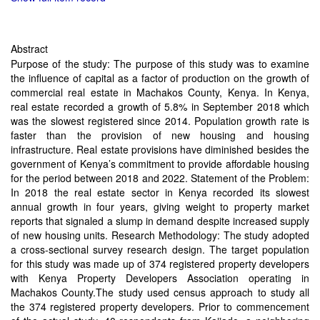
Abstract
Purpose of the study: The purpose of this study was to examine
the influence of capital as a factor of production on the growth of
commercial real estate in Machakos County, Kenya. In Kenya,
real estate recorded a growth of 5.8% in September 2018 which
was the slowest registered since 2014. Population growth rate is
faster than the provision of new housing and housing
infrastructure. Real estate provisions have diminished besides the
government of Kenya’s commitment to provide affordable housing
for the period between 2018 and 2022. Statement of the Problem:
In 2018 the real estate sector in Kenya recorded its slowest
annual growth in four years, giving weight to property market
reports that signaled a slump in demand despite increased supply
of new housing units. Research Methodology: The study adopted
a cross-sectional survey research design. The target population
for this study was made up of 374 registered property developers
with Kenya Property Developers Association operating in
Machakos County.The study used census approach to study all
the 374 registered property developers. Prior to commencement