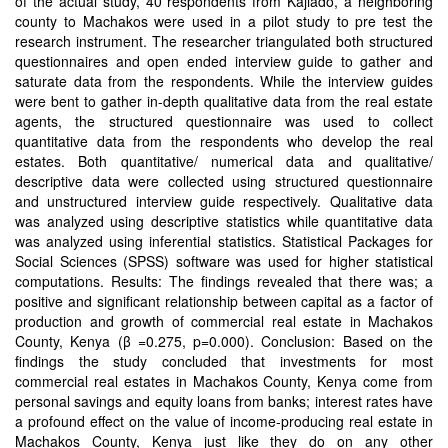
of the actual study, 40 respondents from Kajiado, a neighboring
county to Machakos were used in a pilot study to pre test the
research instrument. The researcher triangulated both structured
questionnaires and open ended interview guide to gather and
saturate data from the respondents. While the interview guides
were bent to gather in-depth qualitative data from the real estate
agents, the structured questionnaire was used to collect
quantitative data from the respondents who develop the real
estates. Both quantitative/ numerical data and qualitative/
descriptive data were collected using structured questionnaire
and unstructured interview guide respectively. Qualitative data
was analyzed using descriptive statistics while quantitative data
was analyzed using inferential statistics. Statistical Packages for
Social Sciences (SPSS) software was used for higher statistical
computations. Results: The findings revealed that there was; a
positive and significant relationship between capital as a factor of
production and growth of commercial real estate in Machakos
County, Kenya (β =0.275, p=0.000). Conclusion: Based on the
findings the study concluded that investments for most
commercial real estates in Machakos County, Kenya come from
personal savings and equity loans from banks; interest rates have
a profound effect on the value of income-producing real estate in
Machakos County, Kenya just like they do on any other