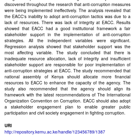
discovered throughout the research that anti-corruption measures
were being implemented ineffectively. The analysis revealed that
the EACC's inability to adopt anti-corruption tactics was due to a
lack of resources. There was lack of integrity at EACC. Results
showed that EACC had a good institutional framework a fair
stakeholder support in the implementation of anti-corruption
strategies. All the independent variables were significant.
Regression analysis showed that stakeholder support was the
most affecting variable. The study concluded that there is
inadequate resource allocation, lack of integrity and insufficient
stakeholder support are responsible for poor implementation of
anti-corruption strategies at EACC. The study recommended that
national assembly of Kenya should allocate more financial
resources to EACC to enhance the capacity of the agency. The
study also recommended that the agency should align its
framework with the latest recommendations of The International
Organization Convention on Corruption. EACC should also adopt
a stakeholder engagement plan to enable greater public
participation and civil society engagement in fighting corruption.
URI
http://repository.kemu.ac.ke/handle/123456789/1387