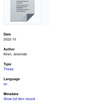
Date
2022-10
Author
Kireri, Jeremiah
Type
Thesis
Language
en
Metadata
Show full item record