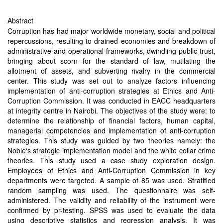
Abstract
Corruption has had major worldwide monetary, social and political
repercussions, resulting to drained economies and breakdown of
administrative and operational frameworks, dwindling public trust,
bringing about scorn for the standard of law, mutilating the
allotment of assets, and subverting rivalry in the commercial
center. This study was set out to analyze factors influencing
implementation of anti-corruption strategies at Ethics and Anti-
Corruption Commission. It was conducted in EACC headquarters
at integrity centre in Nairobi. The objectives of the study were: to
determine the relationship of financial factors, human capital,
managerial competencies and implementation of anti-corruption
strategies. This study was guided by two theories namely: the
Noble‘s strategic implementation model and the white collar crime
theories. This study used a case study exploration design.
Employees of Ethics and Anti-Corruption Commission in key
departments were targeted. A sample of 85 was used. Stratified
random sampling was used. The questionnaire was self-
administered. The validity and reliability of the instrument were
confirmed by pr-testing. SPSS was used to evaluate the data
using descriptive statistics and regression analysis. It was