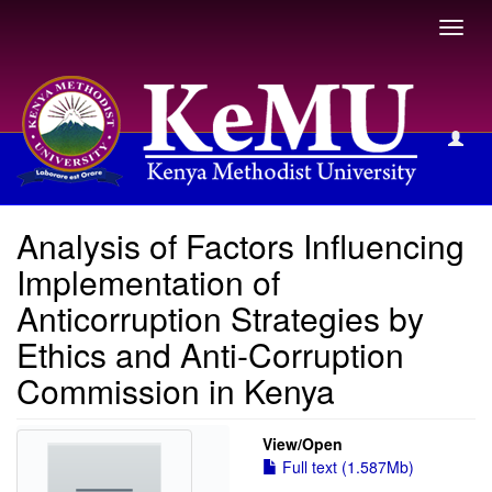
Toggl
navig
View Item
Analysis of Factors Influencing
Implementation of
Anticorruption Strategies by
Ethics and Anti-Corruption
Commission in Kenya
View/
Open
Full text (1.587Mb)