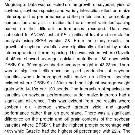
Mugirango. Data was collected on the growth of soybean, yield of
soybean, soybean spacing and variety interaction effect on maize
intercrop on the performance and the protein and oil percentage
composition analysis in relation to the different varieties*spacing
based on the different performances recorded. Data was
subjected to ANOVA test at 5% significant level and correlation
analysis using SPSS version 28. From the study results, the
growth of soybean varieties was significantly affected by maize
intercrop under different spacing. This was evident where Gazelle
at 45cm showed average quicker maturity at 80 days while
DPSB19 at 30cm gave shorter average height at 43.23cm. There
was a significant difference on yield production of soybean
varieties when intercropped with maize on different spacing
evident where DPSB19 at 30cm had the highest average weight
grain with 14.10g per 100 seeds. The interaction of spacing and
varieties on soybean performance under maize intercrop had a
significant difference. This was evident from the results where
soybean on intercrop showed greater yield and growth
performance rather than on pure stand. There was a significant
difference on the protein and oil grain contents of the soybean
varieties where DPSB19 had the highest protein percentage with
40% while Gazelle had the highest oil percentage with 22%. The