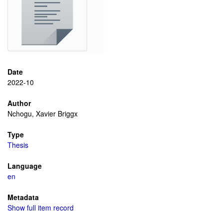
Date
2022-10
Author
Nchogu, Xavier Briggx
Type
Thesis
Language
en
Metadata
Show full item record