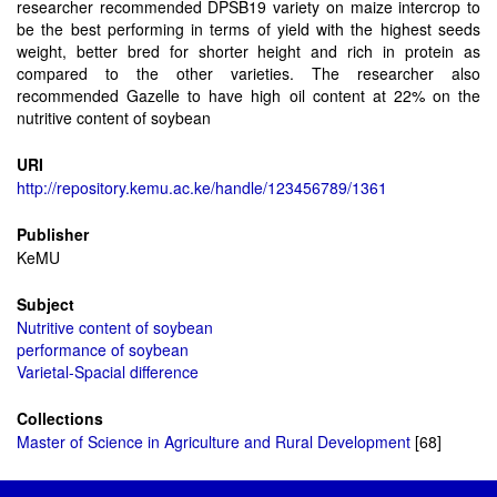
researcher recommended DPSB19 variety on maize intercrop to
be the best performing in terms of yield with the highest seeds
weight, better bred for shorter height and rich in protein as
compared to the other varieties. The researcher also
recommended Gazelle to have high oil content at 22% on the
nutritive content of soybean
URI
http://repository.kemu.ac.ke/handle/123456789/1361
Publisher
KeMU
Subject
Nutritive content of soybean
performance of soybean
Varietal-Spacial difference
Collections
Master of Science in Agriculture and Rural Development
[68]