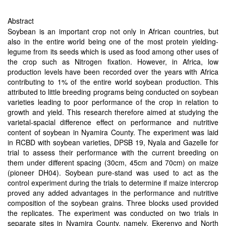
Abstract
Soybean is an important crop not only in African countries, but
also in the entire world being one of the most protein yielding-
legume from its seeds which is used as food among other uses of
the crop such as Nitrogen fixation. However, in Africa, low
production levels have been recorded over the years with Africa
contributing to 1% of the entire world soybean production. This
attributed to little breeding programs being conducted on soybean
varieties leading to poor performance of the crop in relation to
growth and yield. This research therefore aimed at studying the
varietal-spacial difference effect on performance and nutritive
content of soybean in Nyamira County. The experiment was laid
in RCBD with soybean varieties, DPSB 19, Nyala and Gazelle for
trial to assess their performance with the current breeding on
them under different spacing (30cm, 45cm and 70cm) on maize
(pioneer DH04). Soybean pure-stand was used to act as the
control experiment during the trials to determine if maize intercrop
proved any added advantages in the performance and nutritive
composition of the soybean grains. Three blocks used provided
the replicates. The experiment was conducted on two trials in
separate sites in Nyamira County, namely, Ekerenyo and North