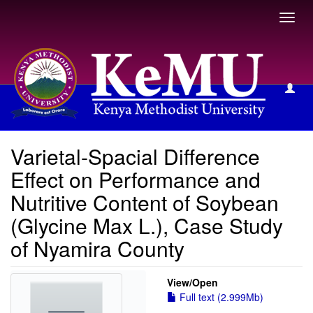
Toggl
navig
View Item
Varietal-Spacial Difference
Effect on Performance and
Nutritive Content of Soybean
(Glycine Max L.), Case Study
of Nyamira County
View/
Open
Full text (2.999Mb)