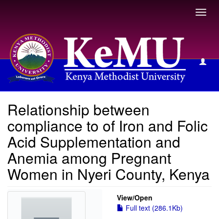
Toggl
navig
View Item
Relationship between
compliance to of Iron and Folic
Acid Supplementation and
Anemia among Pregnant
Women in Nyeri County, Kenya
View/
Open
Full text (286.1Kb)