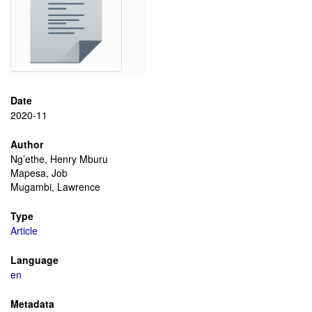
Date
2020-11
Author
Ng’ethe, Henry Mburu
Mapesa, Job
Mugambi, Lawrence
Type
Article
Language
en
Metadata