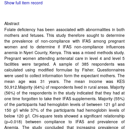
Show full item record
Abstract
Folate deficiency has been associated with abnormalities in both
mothers and fetuses. This study therefore sought to determine
the prevalence of non-compliance with IFAS among pregnant
women and to determine if IFAS non-compliance influences
anemia in Nyeri County, Kenya. This was a mixed methods study.
Pregnant women attending antenatal care in level 4 and level 5
facilities were targeted. A sample of 385 respondents was
calculated using modified formulae by Fisher. Questionnaires
were used to collect information form the expectant mothers. The
mean age was 31 years. The mean income was KES
50,912.Majority (64%) of respondents lived in rural areas. Majority
(56%) of the respondents in the study indicated that they had at
one time forgotten to take their IFAS supplements. Majority (55%)
of the participants had hemoglobin levels of between 121 g/l and
150 g/l while 37% of the participants had hemoglobin levels of
below 120 g/l. Chi-square tests showed a significant relationship
(p=0.018) between compliance to IFAS and prevalence of
Anemia. The study concluded that increasing prevalence of