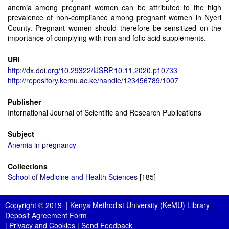
anemia among pregnant women can be attributed to the high
prevalence of non-compliance among pregnant women in Nyeri
County. Pregnant women should therefore be sensitized on the
importance of complying with iron and folic acid supplements.
URI
http://dx.doi.org/10.29322/IJSRP.10.11.2020.p10733
http://repository.kemu.ac.ke/handle/123456789/1007
Publisher
International Journal of Scientific and Research Publications
Subject
Anemia in pregnancy
Collections
School of Medicine and Health Sciences
[185]
Copyright © 2019 |
Kenya Methodist University (KeMU) Library
Deposit Agreement Form
|
Privacy and Cookies
|
Send Feedback