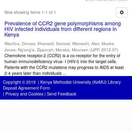
Now showing items 1-1 of 1
Prevalence of CCR2 gene polymorphisms among
HIV infected individuals from different regions in
Kenya
Wachira, Dorcas
;
Khamadi, Samoel
;
Wamachi, Alex
;
Mueke,
Jones
;
Ng'ang'a, Zipporah
;
Maraka, Moureen
(
IJPP
,
2012-07
)
Chemokine receptor-2 (CCR2) is a co-receptor for the entry of
human immunodeficiency virus- I (HIV-I) into the target cells.
Patients with the CCR2 mutations may progress to AIDS at least
2-4 years later than individuals ...
Copyright © 2019 |
Kenya Methodist University (KeMU) Library
Deposit Agreement Form
|
Privacy and Cookies
|
Send Feedback