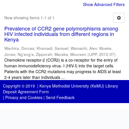
Show Advanced Filters
Now showing items 1-1 of 1
Prevalence of CCR2 gene polymorphisms among
HIV infected individuals from different regions in
Kenya
Wachira, Dorcas
;
Khamadi, Samoel
;
Wamachi, Alex
;
Mueke,
Jones
;
Ng'ang'a, Zipporah
;
Maraka, Moureen
(
IJPP
,
2012-07
)
Chemokine receptor-2 (CCR2) is a co-receptor for the entry of
human immunodeficiency virus- I (HIV-I) into the target cells.
Patients with the CCR2 mutations may progress to AIDS at least
2-4 years later than individuals ...
Copyright © 2019 |
Kenya Methodist University (KeMU) Library
Deposit Agreement Form
|
Privacy and Cookies
|
Send Feedback