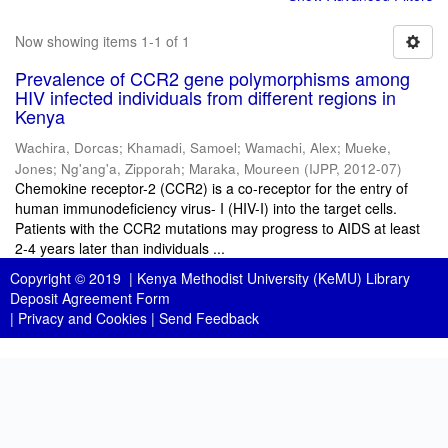
Now showing items 1-1 of 1
Prevalence of CCR2 gene polymorphisms among
HIV infected individuals from different regions in
Kenya
Wachira, Dorcas
;
Khamadi, Samoel
;
Wamachi, Alex
;
Mueke,
Jones
;
Ng'ang'a, Zipporah
;
Maraka, Moureen
(
IJPP
,
2012-07
)
Chemokine receptor-2 (CCR2) is a co-receptor for the entry of
human immunodeficiency virus- I (HIV-I) into the target cells.
Patients with the CCR2 mutations may progress to AIDS at least
2-4 years later than individuals ...
Copyright © 2019 |
Kenya Methodist University (KeMU) Library
Deposit Agreement Form
|
Privacy and Cookies
|
Send Feedback